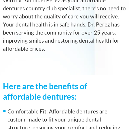
With Dr. Annabel Perez as your affordable
dentures country club specialist, there’s no need to
worry about the quality of care you will receive.
Your dental health is in safe hands. Dr. Perez has
been serving the community for over 25 years,
improving smiles and restoring dental health for
affordable prices.
Here are the benefits of
affordable dentures:
Comfortable Fit: Affordable dentures are
custom-made to fit your unique dental
structure, ensuring your comfort and reducing