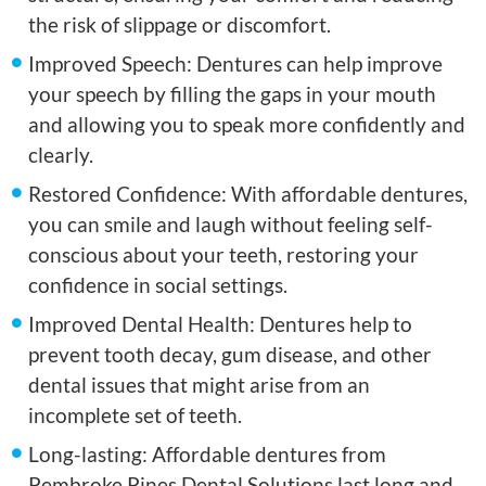
the risk of slippage or discomfort.
Improved Speech: Dentures can help improve
your speech by filling the gaps in your mouth
and allowing you to speak more confidently and
clearly.
Restored Confidence: With affordable dentures,
you can smile and laugh without feeling self-
conscious about your teeth, restoring your
confidence in social settings.
Improved Dental Health: Dentures help to
prevent tooth decay, gum disease, and other
dental issues that might arise from an
incomplete set of teeth.
Long-lasting: Affordable dentures from
Pembroke Pines Dental Solutions last long and