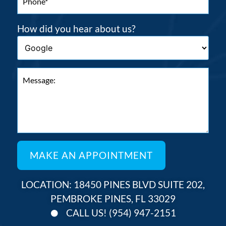
How did you hear about us?
LOCATION: 18450 PINES BLVD SUITE 202,
PEMBROKE PINES, FL 33029
CALL US! (954) 947-2151