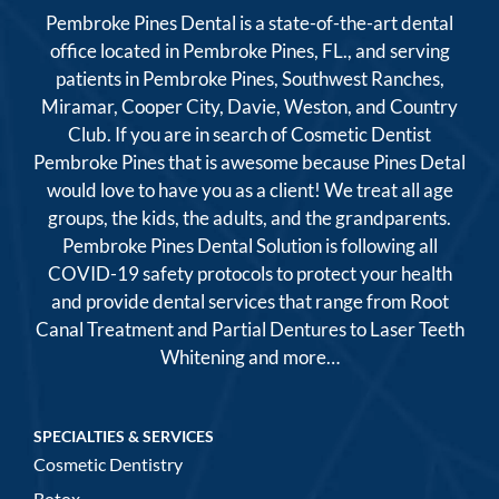
Pembroke Pines Dental is a state-of-the-art dental
office located in Pembroke Pines, FL., and serving
patients in Pembroke Pines, Southwest Ranches,
Miramar, Cooper City, Davie, Weston, and Country
Club. If you are in search of Cosmetic Dentist
Pembroke Pines that is awesome because Pines Detal
would love to have you as a client! We treat all age
groups, the kids, the adults, and the grandparents.
Pembroke Pines Dental Solution is following all
COVID-19 safety protocols to protect your health
and provide dental services that range from Root
Canal Treatment and Partial Dentures to Laser Teeth
Whitening and more…
SPECIALTIES & SERVICES
Cosmetic Dentistry
Botox