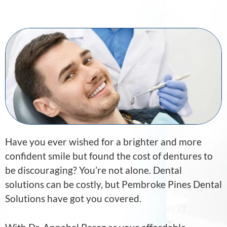
Have you ever wished for a brighter and more
confident smile but found the cost of dentures to
be discouraging? You’re not alone. Dental
solutions can be costly, but Pembroke Pines Dental
Solutions have got you covered.