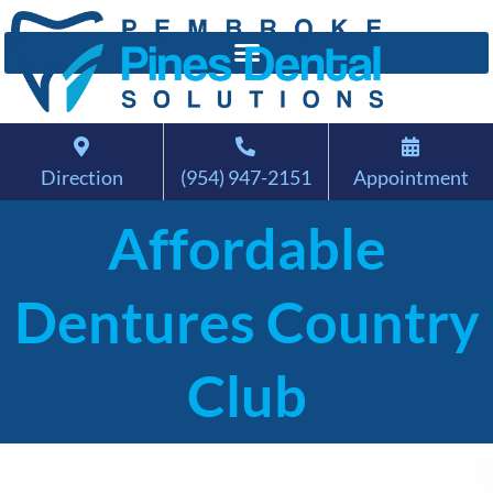
Direction
(954) 947-2151
Appointment
Affordable
Dentures Country
Club