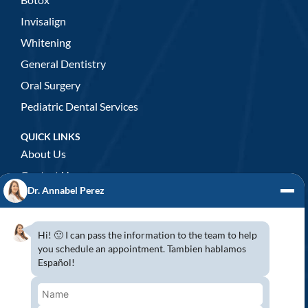
Invisalign
Whitening
General Dentistry
Oral Surgery
Pediatric Dental Services
QUICK LINKS
About Us
Contact Us
Dr. Annabel Perez
GENERAL DENTISTRY
3D x-rays/ CT scan
Hi! 🙂 I can pass the information to the team to help
Complete Dental Exam
you schedule an appointment. Tambien hablamos
Español!
Crowns & Fixed Bridges
Dentures
Emergency Dentistry