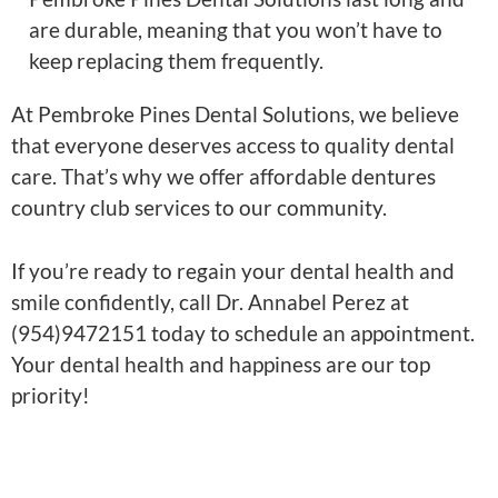
are durable, meaning that you won’t have to
keep replacing them frequently.
At Pembroke Pines Dental Solutions, we believe
that everyone deserves access to quality dental
care. That’s why we offer affordable dentures
country club services to our community.
If you’re ready to regain your dental health and
smile confidently, call Dr. Annabel Perez at
(954)9472151 today to schedule an appointment.
Your dental health and happiness are our top
priority!