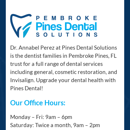
Dr. Annabel Perez at Pines Dental Solutions
is the dentist families in Pembroke Pines, FL
trust for a full range of dental services
including general, cosmetic restoration, and
Invisalign. Upgrade your dental health with
Pines Dental!
Our Office Hours:
Monday – Fri: 9am – 6pm
Saturday: Twice a month, 9am – 2pm