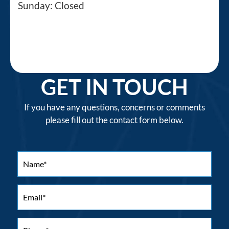
Sunday: Closed
GET IN TOUCH
If you have any questions, concerns or comments
please fill out the contact form below.