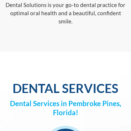
Dental Solutions is your go-to dental practice for
optimal oral health and a beautiful, confident
smile.
DENTAL SERVICES
Dental Services in Pembroke Pines,
Florida!