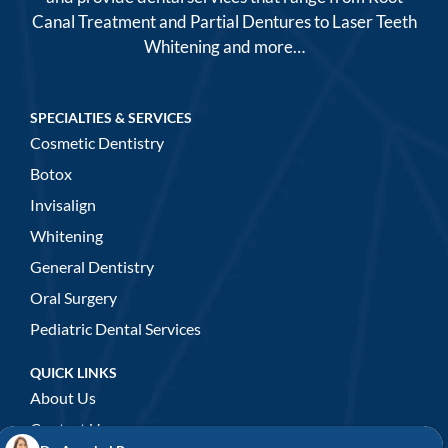
Canal Treatment and Partial Dentures to Laser Teeth
Whitening and more…
SPECIALTIES & SERVICES
Cosmetic Dentistry
Botox
Invisalign
Whitening
General Dentistry
Oral Surgery
Pediatric Dental Services
QUICK LINKS
About Us
Contact Us