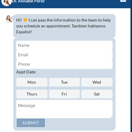
Dr. Annabel Perez
GENERAL DENTISTRY
3D x-rays/ CT scan
Hi!
I can pass the information to the team to help
Complete Dental Exam
you schedule an appointment. Tambien hablamos
Español!
Crowns & Fixed Bridges
Dentures
Emergency Dentistry
Oral Cancer Screenings
Root Canals
Appt Date:
White Tooth Fillings
Mon
Tue
Wed
NEW PATIENT?
Thurs
Fri
Sat
Request an Appointment
CONNECT WITH US
SUBMIT