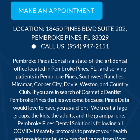
LOCATION: 18450 PINES BLVD SUITE 202,
PEMBROKE PINES, FL 33029
CALL US! (954) 947-2151
Pembroke Pines Dental is a state-of-the-art dental
office located in Pembroke Pines, FL., and serving
patients in Pembroke Pines, Southwest Ranches,
Miramar, Cooper City, Davie, Weston, and Country
Club. If you are in search of Cosmetic Dentist
Pembroke Pines that is awesome because Pines Detal
would love to have you as a client! We treat all age
groups, the kids, the adults, and the grandparents.
Pembroke Pines Dental Solution is following all
COVID-19 safety protocols to protect your health
and provide dental services that range from Root