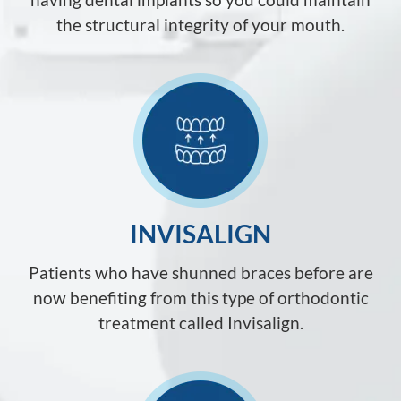
the structural integrity of your mouth.
INVISALIGN
Patients who have shunned braces before are
now benefiting from this type of orthodontic
treatment called Invisalign.