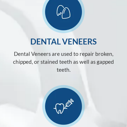
DENTAL VENEERS
Dental Veneers are used to repair broken,
chipped, or stained teeth as well as gapped
teeth.