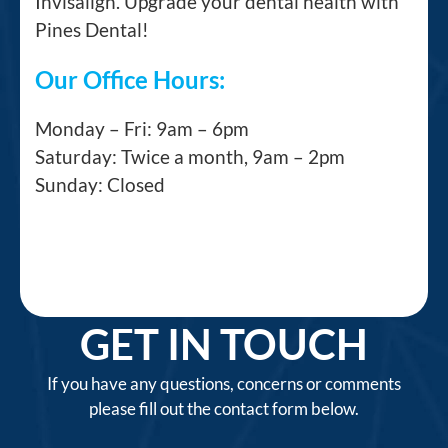
Invisalign. Upgrade your dental health with
Pines Dental!
Our Office Hours:
Monday – Fri: 9am – 6pm
Saturday: Twice a month, 9am – 2pm
Sunday: Closed
GET IN TOUCH
If you have any questions, concerns or comments
please fill out the contact form below.