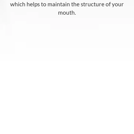
which helps to maintain the structure of your
mouth.