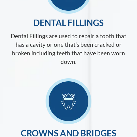
DENTAL FILLINGS
Dental Fillings are used to repair a tooth that
has a cavity or one that’s been cracked or
broken including teeth that have been worn
down.
CROWNS AND BRIDGES