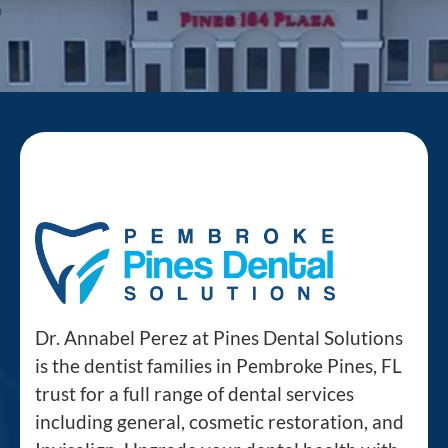
Dr. Annabel Perez at Pines Dental Solutions
is the dentist families in Pembroke Pines, FL
trust for a full range of dental services
including general, cosmetic restoration, and