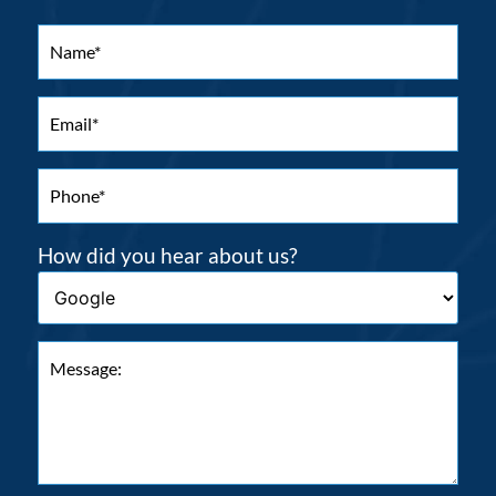
How did you hear about us?