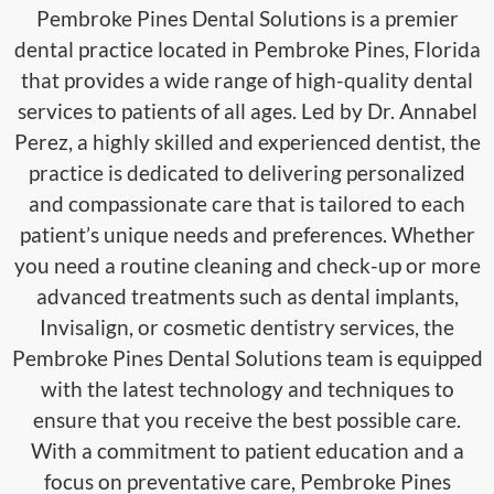
Pembroke Pines Dental Solutions is a premier
dental practice located in Pembroke Pines, Florida
that provides a wide range of high-quality dental
services to patients of all ages. Led by Dr. Annabel
Perez, a highly skilled and experienced dentist, the
practice is dedicated to delivering personalized
and compassionate care that is tailored to each
patient’s unique needs and preferences. Whether
you need a routine cleaning and check-up or more
advanced treatments such as dental implants,
Invisalign, or cosmetic dentistry services, the
Pembroke Pines Dental Solutions team is equipped
with the latest technology and techniques to
ensure that you receive the best possible care.
With a commitment to patient education and a
focus on preventative care, Pembroke Pines