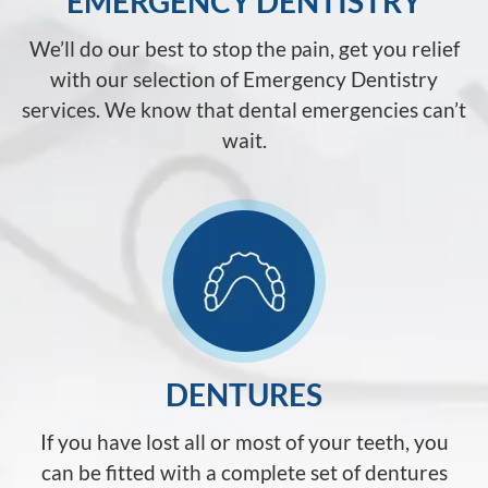
EMERGENCY DENTISTRY
We’ll do our best to stop the pain, get you relief
with our selection of Emergency Dentistry
services. We know that dental emergencies can’t
wait.
DENTURES
If you have lost all or most of your teeth, you
can be fitted with a complete set of dentures