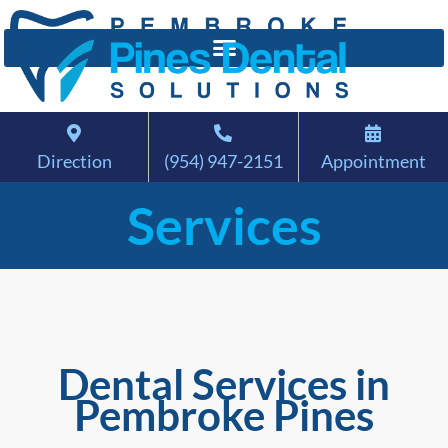
Direction
(954) 947-2151
Appointment
Services
Dental Services in
Pembroke Pines