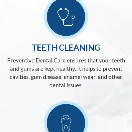
TEETH CLEANING
Preventive Dental Care ensures that your teeth
and gums are kept healthy. It helps to prevent
cavities, gum disease, enamel wear, and other
dental issues.