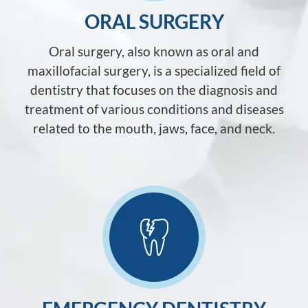
ORAL SURGERY
Oral surgery, also known as oral and
maxillofacial surgery, is a specialized field of
dentistry that focuses on the diagnosis and
treatment of various conditions and diseases
related to the mouth, jaws, face, and neck.