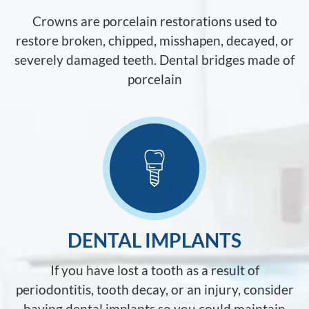
Crowns are porcelain restorations used to
restore broken, chipped, misshapen, decayed, or
severely damaged teeth. Dental bridges made of
porcelain
DENTAL IMPLANTS
If you have lost a tooth as a result of
periodontitis, tooth decay, or an injury, consider
having dental implants so you could maintain