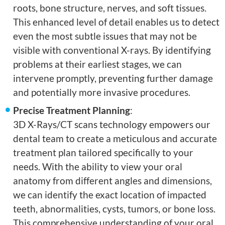
roots, bone structure, nerves, and soft tissues.
This enhanced level of detail enables us to detect
even the most subtle issues that may not be
visible with conventional X-rays. By identifying
problems at their earliest stages, we can
intervene promptly, preventing further damage
and potentially more invasive procedures.
Precise Treatment Planning
:
3D X-Rays/CT scans technology empowers our
dental team to create a meticulous and accurate
treatment plan tailored specifically to your
needs. With the ability to view your oral
anatomy from different angles and dimensions,
we can identify the exact location of impacted
teeth, abnormalities, cysts, tumors, or bone loss.
This comprehensive understanding of your oral