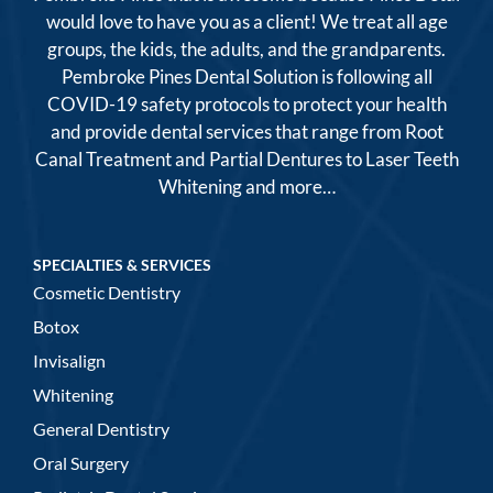
would love to have you as a client! We treat all age
groups, the kids, the adults, and the grandparents.
Pembroke Pines Dental Solution is following all
COVID-19 safety protocols to protect your health
and provide dental services that range from Root
Canal Treatment and Partial Dentures to Laser Teeth
Whitening and more…
SPECIALTIES & SERVICES
Cosmetic Dentistry
Botox
Invisalign
Whitening
General Dentistry
Oral Surgery