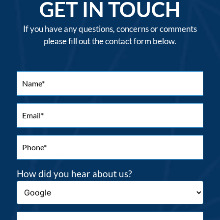
GET IN TOUCH
If you have any questions, concerns or comments
please fill out the contact form below.
How did you hear about us?