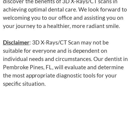
discover the benefits of 3D X-Rays/CT scans in
achieving optimal dental care. We look forward to
welcoming you to our office and assisting you on
your journey to a healthier, more radiant smile.
Disclaimer
: 3D X-Rays/CT Scan may not be
suitable for everyone and is dependent on
individual needs and circumstances. Our dentist in
Pembroke Pines, FL, will evaluate and determine
the most appropriate diagnostic tools for your
specific situation.