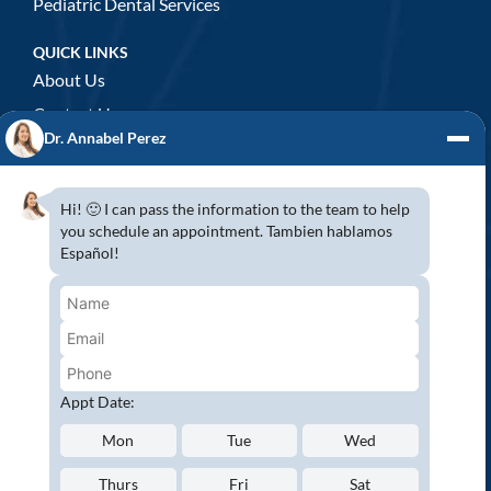
Pediatric Dental Services
QUICK LINKS
About Us
Contact Us
Dr. Annabel Perez
GENERAL DENTISTRY
3D x-rays/ CT scan
Hi! 🙂 I can pass the information to the team to help
Complete Dental Exam
you schedule an appointment. Tambien hablamos
Español!
Crowns & Fixed Bridges
Dentures
Emergency Dentistry
Oral Cancer Screenings
Root Canals
Appt Date:
White Tooth Fillings
Mon
Tue
Wed
NEW PATIENT?
Thurs
Fri
Sat