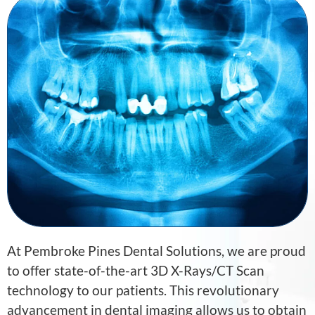
At
Pembroke Pines Dental Solutions
, we are proud
to offer state-of-the-art 3D X-Rays/CT Scan
technology to our patients. This revolutionary
advancement in dental imaging allows us to obtain