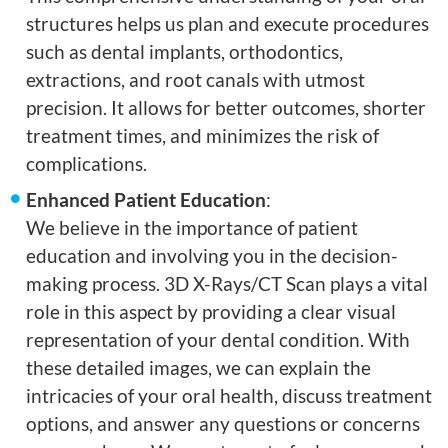
structures helps us plan and execute procedures
such as dental implants, orthodontics,
extractions, and root canals with utmost
precision. It allows for better outcomes, shorter
treatment times, and minimizes the risk of
complications.
Enhanced Patient Education
:
We believe in the importance of patient
education and involving you in the decision-
making process. 3D X-Rays/CT Scan plays a vital
role in this aspect by providing a clear visual
representation of your dental condition. With
these detailed images, we can explain the
intricacies of your oral health, discuss treatment
options, and answer any questions or concerns