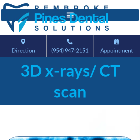
Direction
(954) 947-2151
Appointment
3D x-rays/ CT
scan