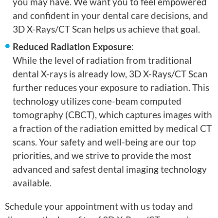
you may have. We want you to feel empowered
and confident in your dental care decisions, and
3D X-Rays/CT Scan helps us achieve that goal.
Reduced Radiation Exposure
:
While the level of radiation from traditional
dental X-rays is already low, 3D X-Rays/CT Scan
further reduces your exposure to radiation. This
technology utilizes cone-beam computed
tomography (CBCT), which captures images with
a fraction of the radiation emitted by medical CT
scans. Your safety and well-being are our top
priorities, and we strive to provide the most
advanced and safest dental imaging technology
available.
Schedule your appointment with us today and