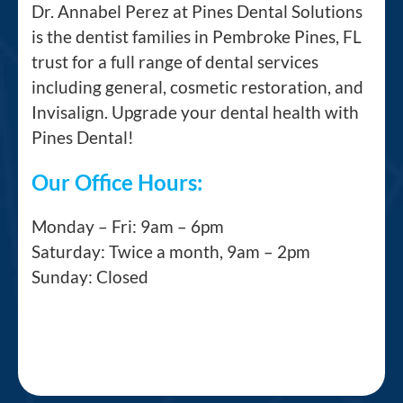
Dr. Annabel Perez at Pines Dental Solutions
is the dentist families in Pembroke Pines, FL
trust for a full range of dental services
including general, cosmetic restoration, and
Invisalign. Upgrade your dental health with
Pines Dental!
Our Office Hours:
Monday – Fri: 9am – 6pm
Saturday: Twice a month, 9am – 2pm
Sunday: Closed