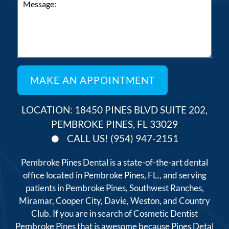
LOCATION: 18450 PINES BLVD SUITE 202,
PEMBROKE PINES, FL 33029
CALL US! (954) 947-2151
Pembroke Pines Dental is a state-of-the-art dental
office located in Pembroke Pines, FL., and serving
patients in Pembroke Pines, Southwest Ranches,
Miramar, Cooper City, Davie, Weston, and Country
Club. If you are in search of Cosmetic Dentist
Pembroke Pines that is awesome because Pines Detal