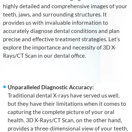
highly detailed and comprehensive images of your
teeth, jaws, and surrounding structures. It
provides us with invaluable information to
accurately diagnose dental conditions and plan
precise and effective treatment strategies. Let’s
explore the importance and necessity of 3D X-
Rays/CT Scan in our dental office.
Unparalleled Diagnostic Accuracy:
Traditional dental X-rays have served us well,
but they have their limitations when it comes to
capturing the complete picture of your oral
health. 3D X-Rays/CT Scan, on the other hand,
provides a three-dimensional view of your teeth,