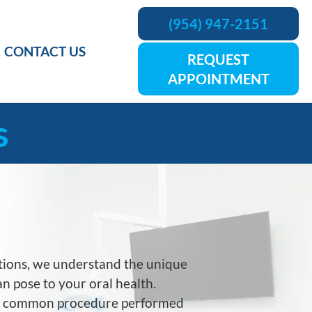
(954) 947-2151
CONTACT US
REQUEST
APPOINTMENT
s
tions
, we understand the unique
n pose to your oral health.
 a common procedure performed