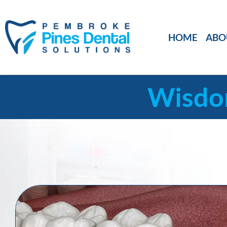
HOME
ABO
Wisdom