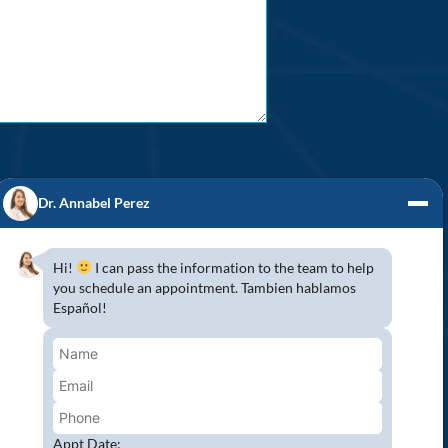
Dr. Annabel Perez
Hi!
I can pass the information to the team to help
you schedule an appointment. Tambien hablamos
S! (954) 947-2151
Español!
mbroke Pines, Southwest Ranches, Miramar,
 because Pines Detal would love to have you
wing all COVID-19 safety protocols to protect
aser Teeth Whitening and more…
Appt Date: