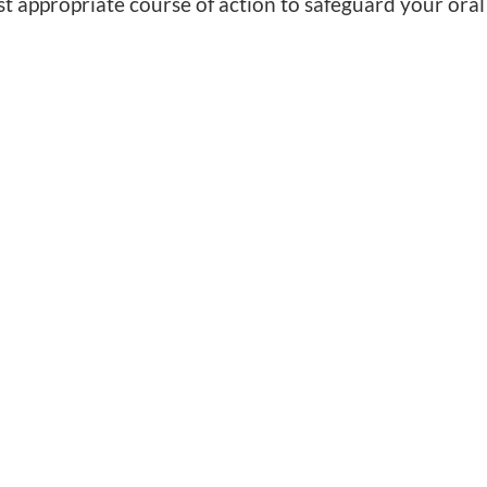
st appropriate course of action to safeguard your oral