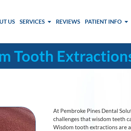
UT US
SERVICES
REVIEWS
PATIENT INFO
 Tooth Extraction
At
Pembroke Pines Dental Solu
challenges that wisdom teeth ca
Wisdom tooth extractions are