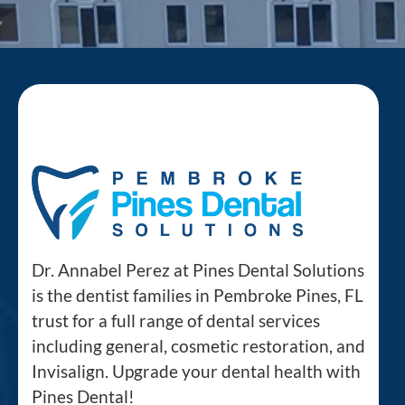
Dr. Annabel Perez at Pines Dental Solutions
is the dentist families in Pembroke Pines, FL
trust for a full range of dental services
including general, cosmetic restoration, and
Invisalign. Upgrade your dental health with
Pines Dental!