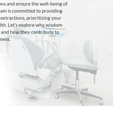
ons and ensure the well-being of
team is committed to providing
extractions, prioritizing your
lth. Let’s explore why wisdom
y and how they contribute to
ness.