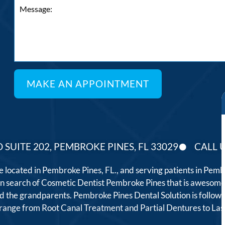
 SUITE 202, PEMBROKE PINES, FL 33029
CALL U
ce located in Pembroke Pines, FL., and serving patients in Pe
 in search of Cosmetic Dentist Pembroke Pines that is awesome
, and the grandparents. Pembroke Pines Dental Solution is follo
t range from Root Canal Treatment and Partial Dentures to L