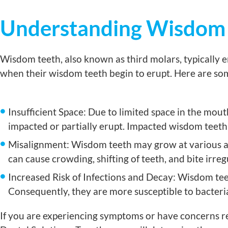
Understanding Wisdom
Wisdom teeth, also known as third molars, typically 
when their wisdom teeth begin to erupt. Here are 
Insufficient Space: Due to limited space in the mo
impacted or partially erupt. Impacted wisdom teeth 
Misalignment: Wisdom teeth may grow at various ang
can cause crowding, shifting of teeth, and bite irregu
Increased Risk of Infections and Decay: Wisdom teet
Consequently, they are more susceptible to bacteria
If you are experiencing symptoms or have concerns re