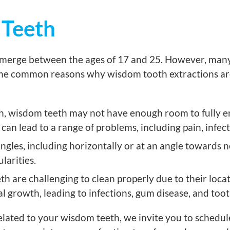
 Teeth
emerge between the ages of 17 and 25. However, many i
some common reasons why wisdom tooth extractions a
uth, wisdom teeth may not have enough room to fully e
can lead to a range of problems, including pain, infec
les, including horizontally or at an angle towards n
larities.
h are challenging to clean properly due to their locat
l growth, leading to infections, gum disease, and too
lated to your wisdom teeth, we invite you to schedul