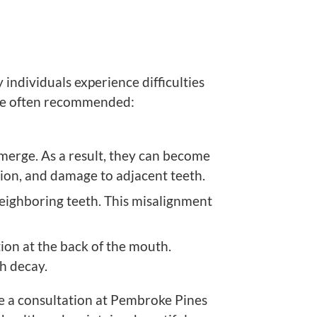
ndividuals experience difficulties
re often recommended:
merge. As a result, they can become
tion, and damage to adjacent teeth.
eighboring teeth. This misalignment
ion at the back of the mouth.
th decay.
e a consultation at
Pembroke Pines