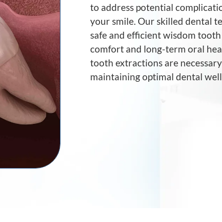
to address potential complicati
your smile. Our skilled dental 
safe and efficient wisdom tooth 
comfort and long-term oral hea
tooth extractions are necessar
maintaining optimal dental well