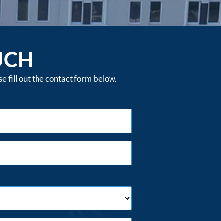
UCH
 fill out the contact form below.