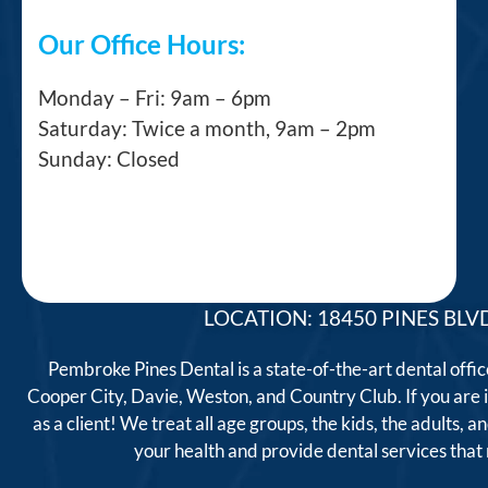
Our Office Hours:
Monday – Fri: 9am – 6pm
Saturday: Twice a month, 9am – 2pm
Sunday: Closed
LOCATION: 18450 PINES BLVD
Pembroke Pines Dental is a state-of-the-art dental offi
Cooper City, Davie, Weston, and Country Club. If you are
as a client! We treat all age groups, the kids, the adults
your health and provide dental services tha