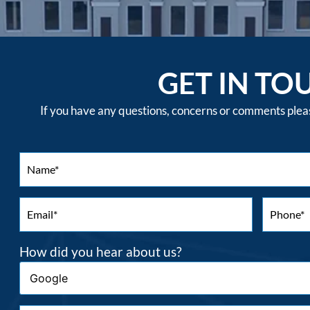
GET IN TO
If you have any questions, concerns or comments please
How did you hear about us?