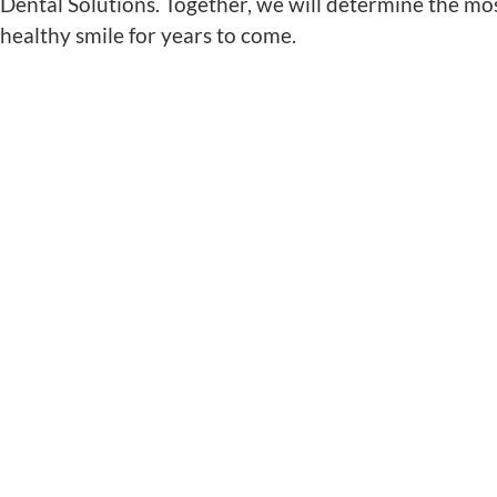
Dental Solutions
. Together, we will determine the mo
healthy smile for years to come.