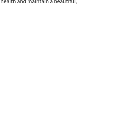
 health and maintain a beautiful,