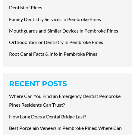
Dentist of Pines
Family Dentistry Services in Pembroke Pines
Mouthguards and Similar Devices in Pembroke Pines
Orthodontics or Dentistry in Pembroke Pines
Root Canal Facts & Info in Pembroke Pines
RECENT POSTS
Where Can You Find an Emergency Dentist Pembroke
Pines Residents Can Trust?
How Long Does a Dental Bridge Last?
Best Porcelain Veneers in Pembroke Pines: Where Can