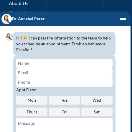
About Us
Contact Us
Dr. Annabel Perez
GENERAL DENTISTRY
3D x-rays/ CT scan
Hi!
I can pass the information to the team to help
Complete Dental Exam
you schedule an appointment. Tambien hablamos
Español!
Crowns & Fixed Bridges
Dentures
Emergency Dentistry
Oral Cancer Screenings
Root Canals
Appt Date:
White Tooth Fillings
Mon
Tue
Wed
NEW PATIENT?
Thurs
Fri
Sat
Request an Appointment