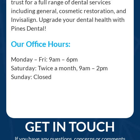
trust for a full range of dental services
including general, cosmetic restoration, and
Invisalign. Upgrade your dental health with
Pines Dental!
Our Office Hours:
Monday – Fri: 9am – 6pm
Saturday: Twice a month, 9am – 2pm
Sunday: Closed
GET IN TOUCH
If you have any questions, concerns or comments