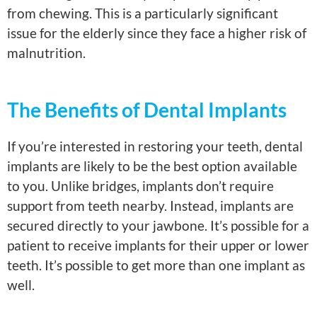
from chewing. This is a particularly significant
issue for the elderly since they face a higher risk of
malnutrition.
The Benefits of Dental Implants
If you’re interested in restoring your teeth, dental
implants are likely to be the best option available
to you. Unlike bridges, implants don’t require
support from teeth nearby. Instead, implants are
secured directly to your jawbone. It’s possible for a
patient to receive implants for their upper or lower
teeth. It’s possible to get more than one implant as
well.