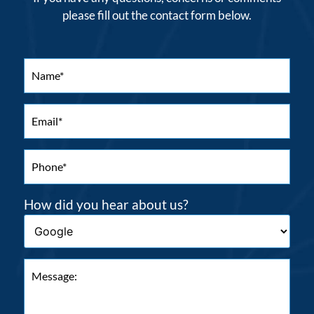
please fill out the contact form below.
How did you hear about us?