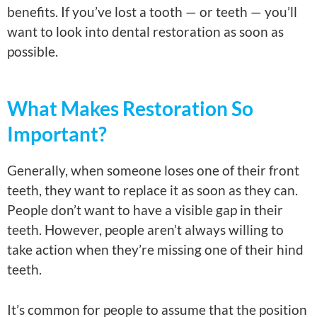
benefits. If you’ve lost a tooth — or teeth — you’ll
want to look into dental restoration as soon as
possible.
What Makes Restoration So
Important?
Generally, when someone loses one of their front
teeth, they want to replace it as soon as they can.
People don’t want to have a visible gap in their
teeth. However, people aren’t always willing to
take action when they’re missing one of their hind
teeth.
It’s common for people to assume that the position