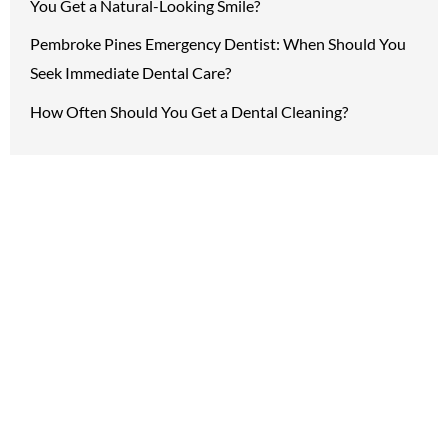
You Get a Natural-Looking Smile?
Pembroke Pines Emergency Dentist: When Should You
Seek Immediate Dental Care?
How Often Should You Get a Dental Cleaning?