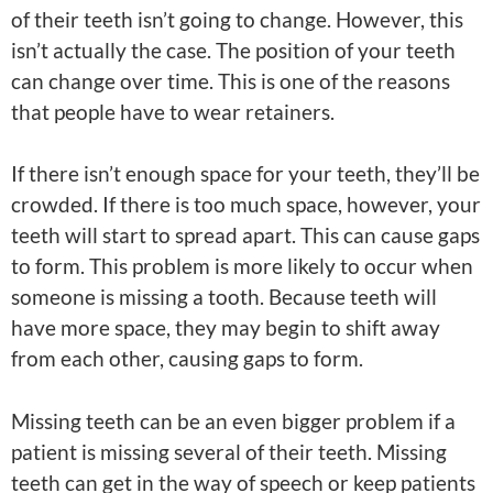
of their teeth isn’t going to change. However, this
isn’t actually the case. The position of your teeth
can change over time. This is one of the reasons
that people have to wear retainers.
If there isn’t enough space for your teeth, they’ll be
crowded. If there is too much space, however, your
teeth will start to spread apart. This can cause gaps
to form. This problem is more likely to occur when
someone is missing a tooth. Because teeth will
have more space, they may begin to shift away
from each other, causing gaps to form.
Missing teeth can be an even bigger problem if a
patient is missing several of their teeth. Missing
teeth can get in the way of speech or keep patients