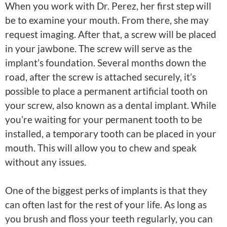
When you work with Dr. Perez, her first step will
be to examine your mouth. From there, she may
request imaging. After that, a screw will be placed
in your jawbone. The screw will serve as the
implant’s foundation. Several months down the
road, after the screw is attached securely, it’s
possible to place a permanent artificial tooth on
your screw, also known as a dental implant. While
you’re waiting for your permanent tooth to be
installed, a temporary tooth can be placed in your
mouth. This will allow you to chew and speak
without any issues.
One of the biggest perks of implants is that they
can often last for the rest of your life. As long as
you brush and floss your teeth regularly, you can