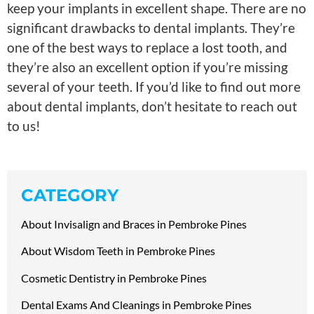
keep your implants in excellent shape. There are no
significant drawbacks to dental implants. They’re
one of the best ways to replace a lost tooth, and
they’re also an excellent option if you’re missing
several of your teeth. If you’d like to find out more
about dental implants, don’t hesitate to reach out
to us!
CATEGORY
About Invisalign and Braces in Pembroke Pines
About Wisdom Teeth in Pembroke Pines
Cosmetic Dentistry in Pembroke Pines
Dental Exams And Cleanings in Pembroke Pines