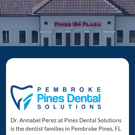
Dr. Annabel Perez at Pines Dental Solutions
is the dentist families in Pembroke Pines, FL