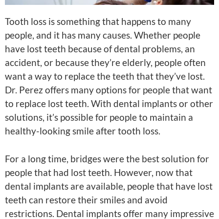
Tooth loss is something that happens to many
people, and it has many causes. Whether people
have lost teeth because of dental problems, an
accident, or because they’re elderly, people often
want a way to replace the teeth that they’ve lost.
Dr. Perez offers many options for people that want
to replace lost teeth. With dental implants or other
solutions, it’s possible for people to maintain a
healthy-looking smile after tooth loss.
For a long time, bridges were the best solution for
people that had lost teeth. However, now that
dental implants are available, people that have lost
teeth can restore their smiles and avoid
restrictions. Dental implants offer many impressive