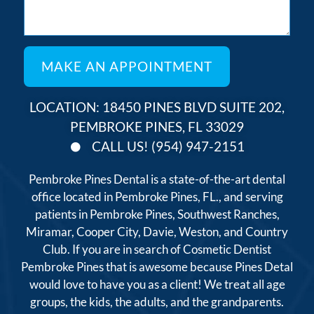
LOCATION: 18450 PINES BLVD SUITE 202,
PEMBROKE PINES, FL 33029
CALL US! (954) 947-2151
Pembroke Pines Dental is a state-of-the-art dental
office located in Pembroke Pines, FL., and serving
patients in Pembroke Pines, Southwest Ranches,
Miramar, Cooper City, Davie, Weston, and Country
Club. If you are in search of Cosmetic Dentist
Pembroke Pines that is awesome because Pines Detal
would love to have you as a client! We treat all age
groups, the kids, the adults, and the grandparents.