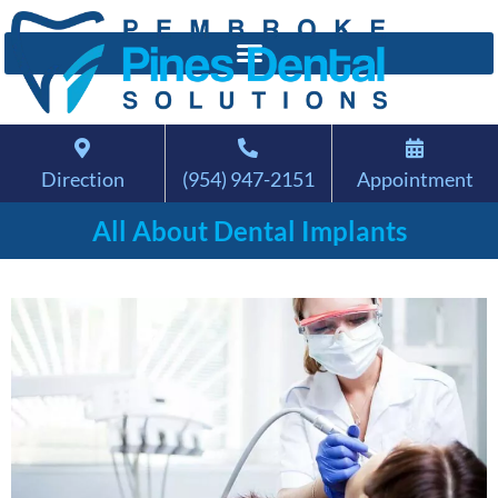
Direction
(954) 947-2151
Appointment
All About Dental Implants