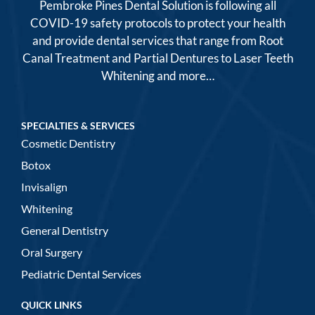
Pembroke Pines Dental Solution is following all
COVID-19 safety protocols to protect your health
and provide dental services that range from Root
Canal Treatment and Partial Dentures to Laser Teeth
Whitening and more…
SPECIALTIES & SERVICES
Cosmetic Dentistry
Botox
Invisalign
Whitening
General Dentistry
Oral Surgery
Pediatric Dental Services
QUICK LINKS