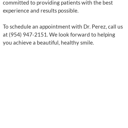
committed to providing patients with the best
experience and results possible.
To schedule an appointment with Dr. Perez, call us
at (954) 947-2151. We look forward to helping
you achieve a beautiful, healthy smile.