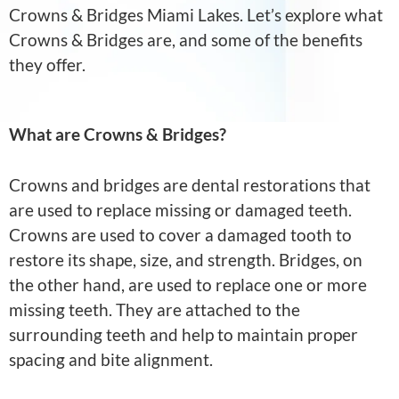
Crowns & Bridges Miami Lakes. Let’s explore what
Crowns & Bridges are, and some of the benefits
they offer.
What are Crowns & Bridges?
Crowns and bridges are dental restorations that
are used to replace missing or damaged teeth.
Crowns are used to cover a damaged tooth to
restore its shape, size, and strength. Bridges, on
the other hand, are used to replace one or more
missing teeth. They are attached to the
surrounding teeth and help to maintain proper
spacing and bite alignment.