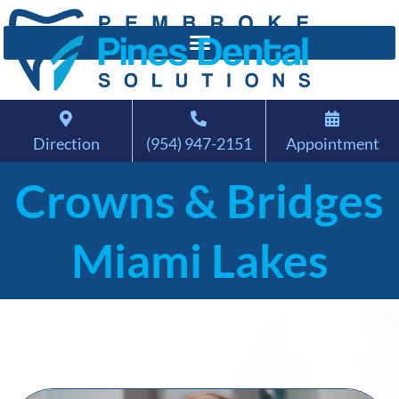
Direction
(954) 947-2151
Appointment
Crowns & Bridges
Miami Lakes