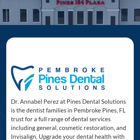
Dr. Annabel Perez at Pines Dental Solutions
is the dentist families in Pembroke Pines, FL
trust for a full range of dental services
including general, cosmetic restoration, and
Invisalign. Upgrade your dental health with