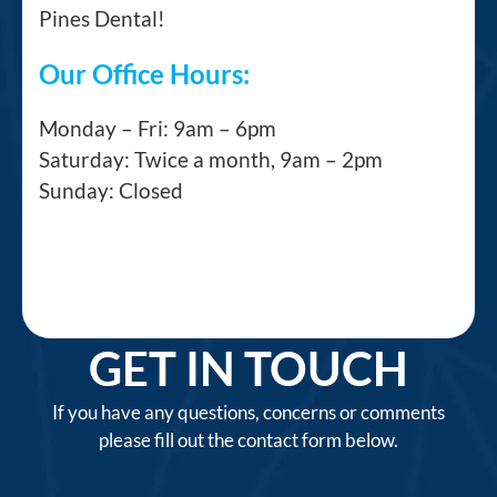
Pines Dental!
Our Office Hours:
Monday – Fri: 9am – 6pm
Saturday: Twice a month, 9am – 2pm
Sunday: Closed
GET IN TOUCH
If you have any questions, concerns or comments
please fill out the contact form below.