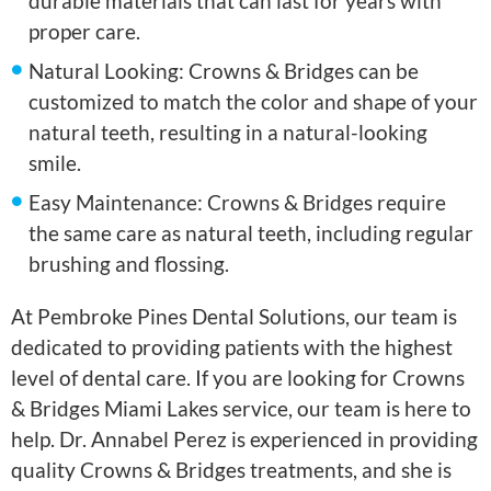
durable materials that can last for years with
proper care.
Natural Looking: Crowns & Bridges can be
customized to match the color and shape of your
natural teeth, resulting in a natural-looking
smile.
Easy Maintenance: Crowns & Bridges require
the same care as natural teeth, including regular
brushing and flossing.
At Pembroke Pines Dental Solutions, our team is
dedicated to providing patients with the highest
level of dental care. If you are looking for Crowns
& Bridges Miami Lakes service, our team is here to
help. Dr. Annabel Perez is experienced in providing
quality Crowns & Bridges treatments, and she is