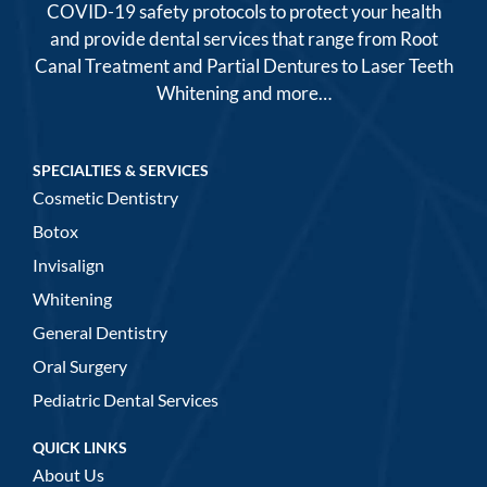
COVID-19 safety protocols to protect your health
and provide dental services that range from Root
Canal Treatment and Partial Dentures to Laser Teeth
Whitening and more…
SPECIALTIES & SERVICES
Cosmetic Dentistry
Botox
Invisalign
Whitening
General Dentistry
Oral Surgery
Pediatric Dental Services
QUICK LINKS
About Us