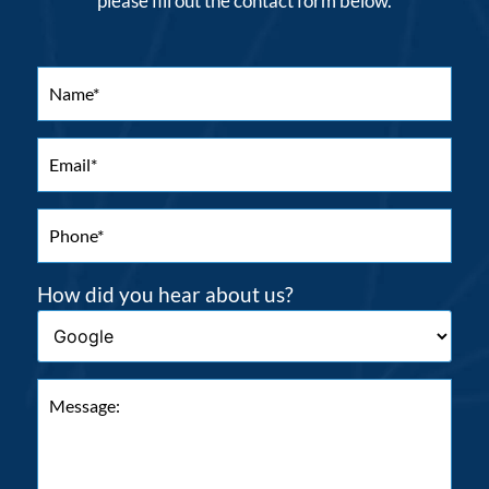
please fill out the contact form below.
How did you hear about us?