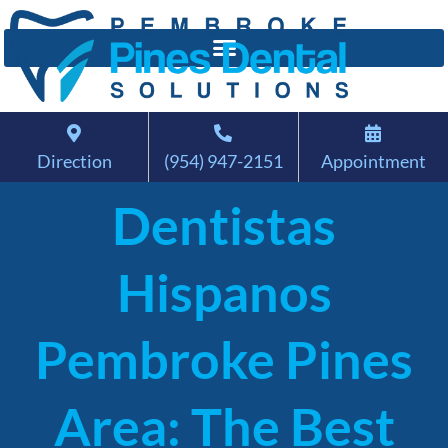
Direction
(954) 947-2151
Appointment
Dentistas
Hispanos
Pembroke Pines
Area: The Best