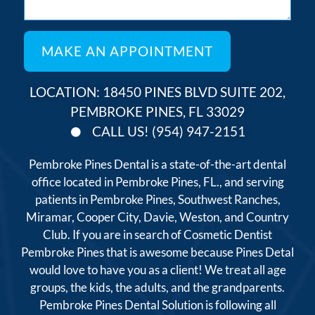
LOCATION: 18450 PINES BLVD SUITE 202,
PEMBROKE PINES, FL 33029
CALL US! (954) 947-2151
Pembroke Pines Dental is a state-of-the-art dental
office located in Pembroke Pines, FL., and serving
patients in Pembroke Pines, Southwest Ranches,
Miramar, Cooper City, Davie, Weston, and Country
Club. If you are in search of Cosmetic Dentist
Pembroke Pines that is awesome because Pines Detal
would love to have you as a client! We treat all age
groups, the kids, the adults, and the grandparents.
Pembroke Pines Dental Solution is following all