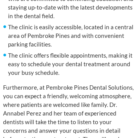
staying up-to-date with the latest developments
in the dental field.
The clinic is easily accessible, located in a central
area of Pembroke Pines and with convenient
parking facilities.
The clinic offers flexible appointments, making it
easy to schedule your dental treatment around
your busy schedule.
Furthermore, at Pembroke Pines Dental Solutions,
you can expect a friendly, welcoming atmosphere,
where patients are welcomed like family. Dr.
Annabel Perez and her team of experienced
dentists will take the time to listen to your
concerns and answer your questions in detail