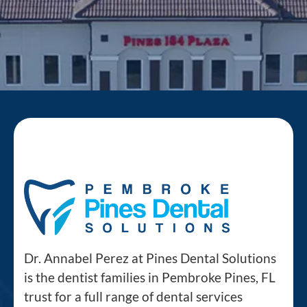
Dr. Annabel Perez at Pines Dental Solutions
is the dentist families in Pembroke Pines, FL
trust for a full range of dental services