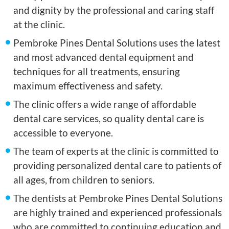
and dignity by the professional and caring staff
at the clinic.
Pembroke Pines Dental Solutions uses the latest
and most advanced dental equipment and
techniques for all treatments, ensuring
maximum effectiveness and safety.
The clinic offers a wide range of affordable
dental care services, so quality dental care is
accessible to everyone.
The team of experts at the clinic is committed to
providing personalized dental care to patients of
all ages, from children to seniors.
The dentists at Pembroke Pines Dental Solutions
are highly trained and experienced professionals
who are committed to continuing education and