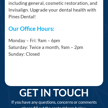
including general, cosmetic restoration, and
Invisalign. Upgrade your dental health with
Pines Dental!
Our Office Hours:
Monday – Fri: 9am – 6pm
Saturday: Twice a month, 9am – 2pm
Sunday: Closed
GET IN TOUCH
If you have any questions, concerns or comments