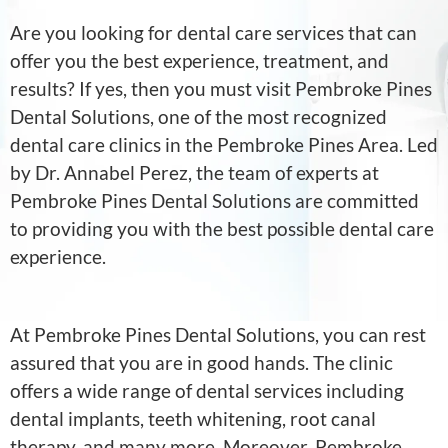
Are you looking for dental care services that can
offer you the best experience, treatment, and
results? If yes, then you must visit Pembroke Pines
Dental Solutions, one of the most recognized
dental care clinics in the Pembroke Pines Area. Led
by Dr. Annabel Perez, the team of experts at
Pembroke Pines Dental Solutions are committed
to providing you with the best possible dental care
experience.
At Pembroke Pines Dental Solutions, you can rest
assured that you are in good hands. The clinic
offers a wide range of dental services including
dental implants, teeth whitening, root canal
therapy, and many more. Moreover, Pembroke