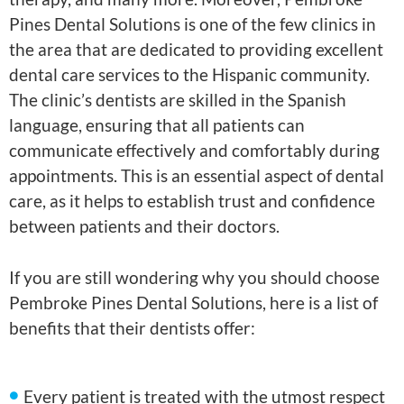
Pines Dental Solutions is one of the few clinics in
the area that are dedicated to providing excellent
dental care services to the Hispanic community.
The clinic’s dentists are skilled in the Spanish
language, ensuring that all patients can
communicate effectively and comfortably during
appointments. This is an essential aspect of dental
care, as it helps to establish trust and confidence
between patients and their doctors.
If you are still wondering why you should choose
Pembroke Pines Dental Solutions, here is a list of
benefits that their dentists offer:
Every patient is treated with the utmost respect