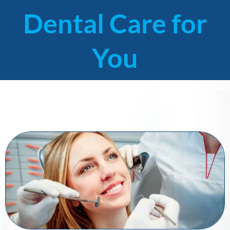
Dental Care for
You