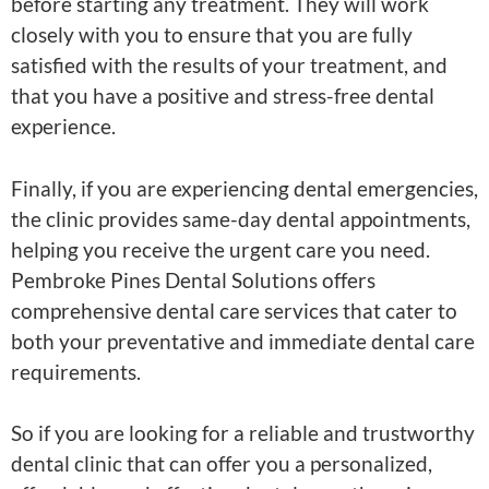
before starting any treatment. They will work
closely with you to ensure that you are fully
satisfied with the results of your treatment, and
that you have a positive and stress-free dental
experience.
Finally, if you are experiencing dental emergencies,
the clinic provides same-day dental appointments,
helping you receive the urgent care you need.
Pembroke Pines Dental Solutions offers
comprehensive dental care services that cater to
both your preventative and immediate dental care
requirements.
So if you are looking for a reliable and trustworthy
dental clinic that can offer you a personalized,