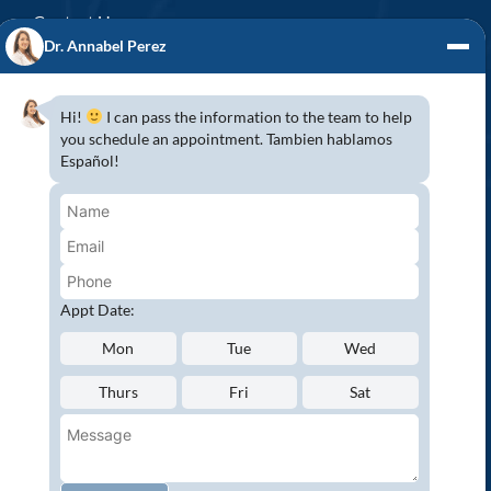
Contact Us
Dr. Annabel Perez
GENERAL DENTISTRY
3D x-rays/ CT scan
Hi!
I can pass the information to the team to help
Complete Dental Exam
you schedule an appointment. Tambien hablamos
Español!
Crowns & Fixed Bridges
Dentures
Emergency Dentistry
Oral Cancer Screenings
Root Canals
Appt Date:
White Tooth Fillings
Mon
Tue
Wed
NEW PATIENT?
Thurs
Fri
Sat
Request an Appointment
CONNECT WITH US