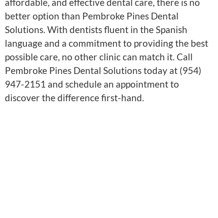
affordable, and effective dental care, there is no
better option than Pembroke Pines Dental
Solutions. With dentists fluent in the Spanish
language and a commitment to providing the best
possible care, no other clinic can match it. Call
Pembroke Pines Dental Solutions today at (954)
947-2151 and schedule an appointment to
discover the difference first-hand.