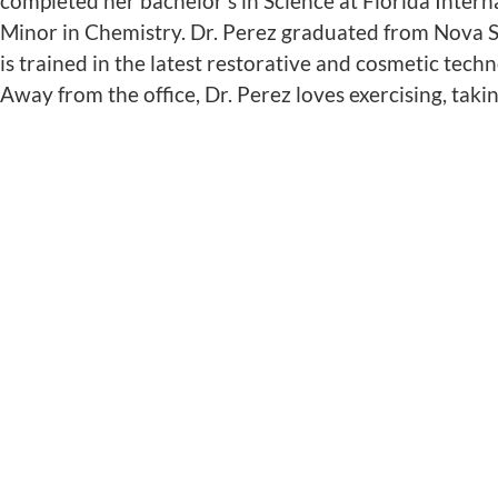
completed her bachelor’s in Science at Florida Inte
Minor in Chemistry. Dr. Perez graduated from Nova S
is trained in the latest restorative and cosmetic tech
Away from the office, Dr. Perez loves exercising, taki