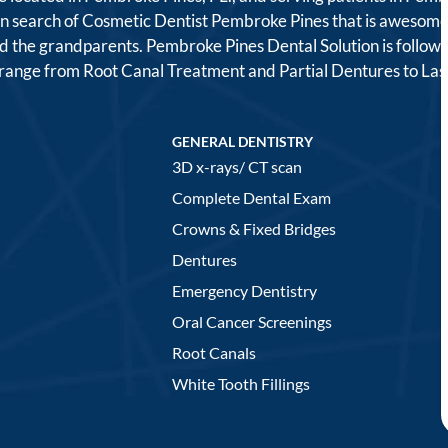
 in search of Cosmetic Dentist Pembroke Pines that is awesome
, and the grandparents. Pembroke Pines Dental Solution is follo
t range from Root Canal Treatment and Partial Dentures to L
GENERAL DENTISTRY
3D x-rays/ CT scan
Complete Dental Exam
Crowns & Fixed Bridges
Dentures
Emergency Dentistry
Oral Cancer Screenings
Root Canals
White Tooth Fillings