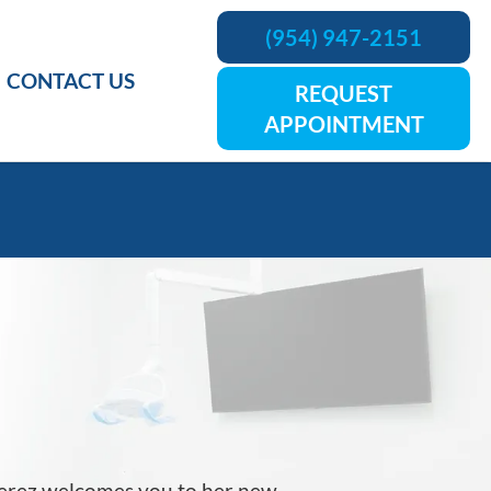
(954) 947-2151
CONTACT US
REQUEST
APPOINTMENT
Perez welcomes you to her new