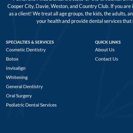
Cooper City, Davie, Weston, and Country Club. If you are
as a client! We treat all age groups, the kids, the adults
your health and provide dental services tha
SPECIALTIES & SERVICES
QUICK LINKS
Cosmetic Dentistry
About Us
Botox
Contact Us
Invisalign
Whitening
General Dentistry
Oral Surgery
Pediatric Dental Services