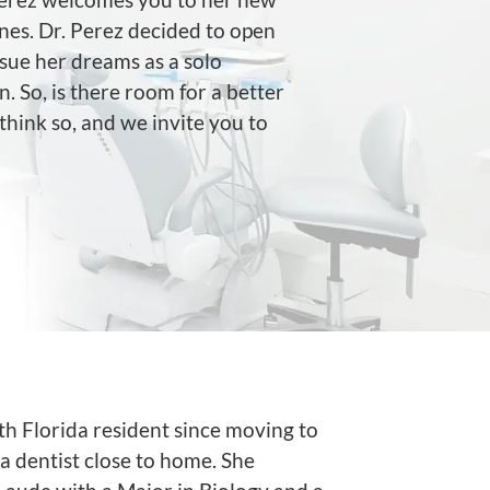
nes. Dr. Perez decided to open
sue her dreams as a solo
 So, is there room for a better
hink so, and we invite you to
uth Florida resident since moving to
a dentist close to home. She