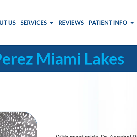
UT US
SERVICES
REVIEWS
PATIENT INFO
Perez Miami Lakes
With great pride, Dr. Annabel 