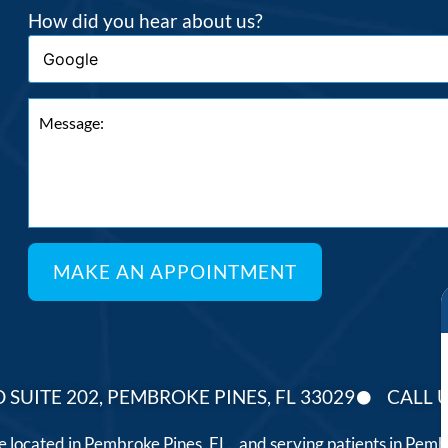
How did you hear about us?
 SUITE 202, PEMBROKE PINES, FL 33029
CALL U
ce located in Pembroke Pines, FL., and serving patients in Pe