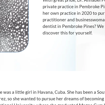
private practice in Pembroke Pi
her own practice in 2020 to pur
practitioner and businesswoman.
dentist in Pembroke Pines? We t
discover this for yourself.
e was a little girl in Havana, Cuba. She has been a So
Perez, so she wanted to pursue her dreams of becoming 