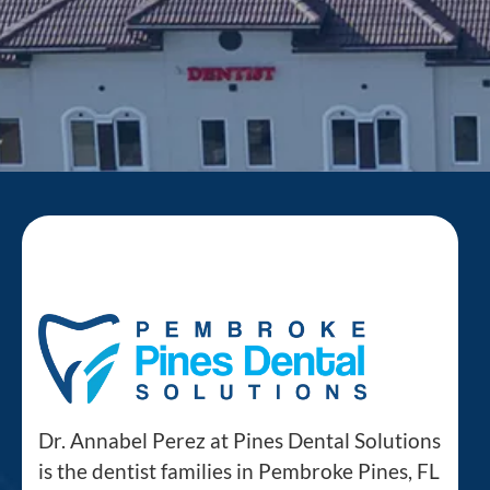
Dr. Annabel Perez at Pines Dental Solutions
is the dentist families in Pembroke Pines, FL