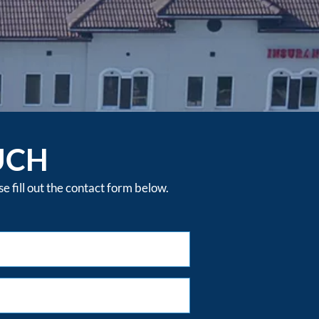
UCH
 fill out the contact form below.