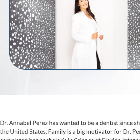
Dr. Annabel Perez has wanted to be a dentist since sh
the United States. Family is a big motivator for Dr. 