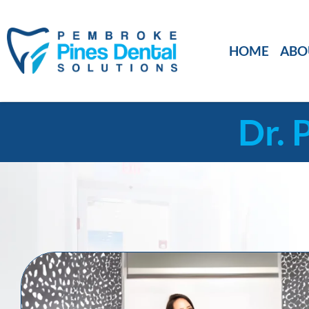
HOME
ABO
Dr. 