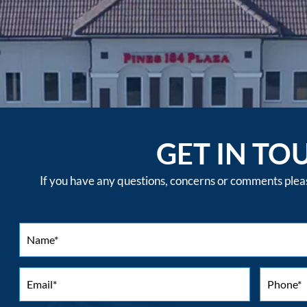
GET IN TO
If you have any questions, concerns or comments please