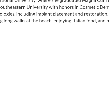
rnational University, where she graduated Magna Cum 
outheastern University with honors in Cosmetic Dent
nologies, including implant placement and restoration,
ng long walks at the beach, enjoying Italian food, and 