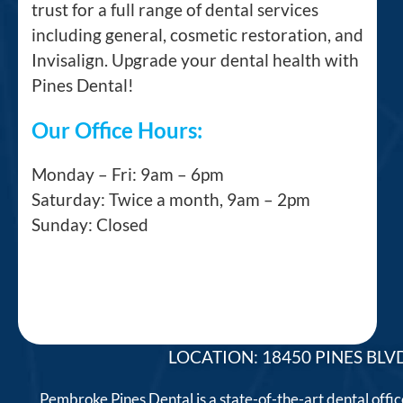
trust for a full range of dental services
including general, cosmetic restoration, and
Invisalign. Upgrade your dental health with
Pines Dental!
Our Office Hours:
Monday – Fri: 9am – 6pm
Saturday: Twice a month, 9am – 2pm
Sunday: Closed
LOCATION: 18450 PINES BLVD
Pembroke Pines Dental is a state-of-the-art dental offi