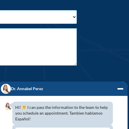
Dr. Annabel Perez
Hi!
I can pass the information to the team to help
you schedule an appointment. Tambien hablamos
S! (954) 947-2151
Español!
mbroke Pines, Southwest Ranches, Miramar,