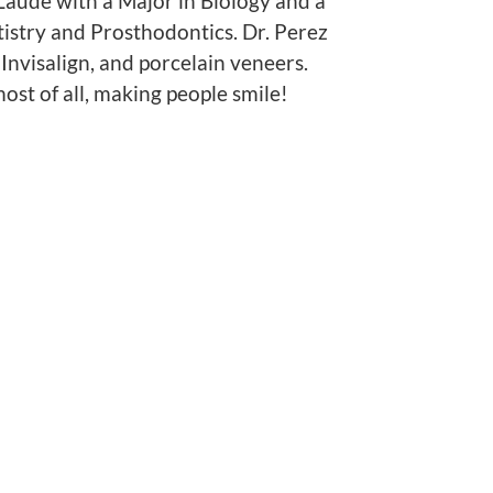
Laude with a Major in Biology and a
istry and Prosthodontics. Dr. Perez
 Invisalign, and porcelain veneers.
most of all, making people smile!