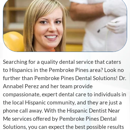
Searching for a quality dental service that caters
to Hispanics in the Pembroke Pines area? Look no
further than Pembroke Pines Dental Solutions! Dr.
Annabel Perez and her team provide
compassionate, expert dental care to individuals in
the local Hispanic community, and they are just a
phone call away. With the Hispanic Dentist Near
Me services offered by Pembroke Pines Dental
Solutions, you can expect the best possible results