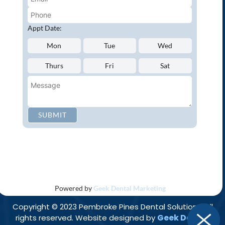
Oral Cancer Screenings
Root Canals
Appt Date:
White Tooth Fillings
Mon
Tue
Wed
NEW PATIENT?
Thurs
Fri
Sat
Request an Appointment
CONNECT WITH US
SUBMIT
Privacy Policy
Accessibility
Disclaimer
|
|
Powered by
Geek Dental Marketing
Copyright © 2023 Pembroke Pines Dental Solutions. All
Geek Dental
rights reserved. Website designed by