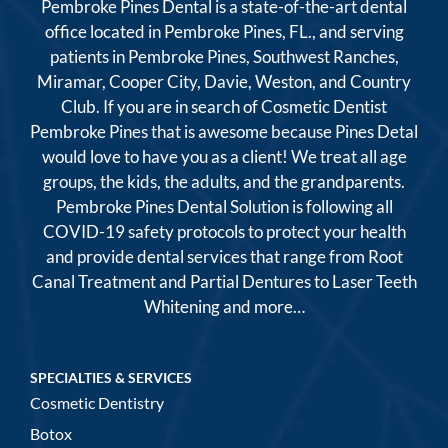
Pembroke Pines Dental is a state-of-the-art dental
office located in Pembroke Pines, FL., and serving
patients in Pembroke Pines, Southwest Ranches,
Miramar, Cooper City, Davie, Weston, and Country
Club. If you are in search of Cosmetic Dentist
Pembroke Pines that is awesome because Pines Detal
would love to have you as a client! We treat all age
groups, the kids, the adults, and the grandparents.
Pembroke Pines Dental Solution is following all
COVID-19 safety protocols to protect your health
and provide dental services that range from Root
Canal Treatment and Partial Dentures to Laser Teeth
Whitening and more…
SPECIALTIES & SERVICES
Cosmetic Dentistry
Botox