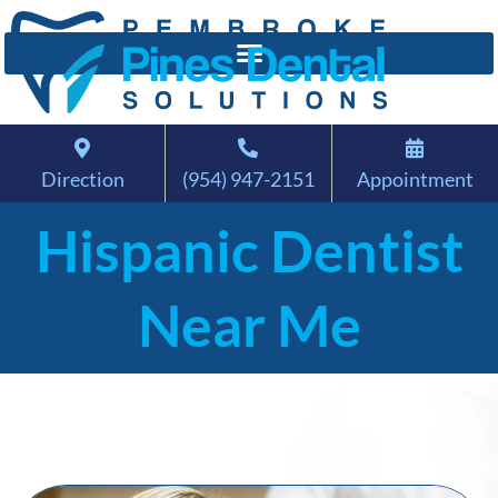
Direction
(954) 947-2151
Appointment
Hispanic Dentist
Near Me