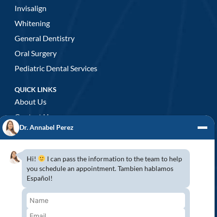
Invisalign
Whitening
General Dentistry
Oral Surgery
Pediatric Dental Services
QUICK LINKS
About Us
Contact Us
Dr. Annabel Perez
GENERAL DENTISTRY
3D x-rays/ CT scan
Hi!
I can pass the information to the team to help
Complete Dental Exam
you schedule an appointment. Tambien hablamos
Español!
Crowns & Fixed Bridges
Dentures
Emergency Dentistry