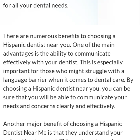
for all your dental needs.
There are numerous benefits to choosing a
Hispanic dentist near you. One of the main
advantages is the ability to communicate
effectively with your dentist. This is especially
important for those who might struggle with a
language barrier when it comes to dental care. By
choosing a Hispanic dentist near you, you can be
sure that you will be able to communicate your
needs and concerns clearly and effectively.
Another major benefit of choosing a Hispanic
Dentist Near Me is that they understand your