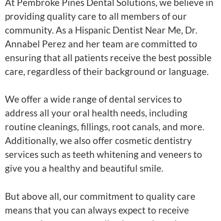
At Pembroke Pines Dental Solutions, we believe in
providing quality care to all members of our
community. As a Hispanic Dentist Near Me, Dr.
Annabel Perez and her team are committed to
ensuring that all patients receive the best possible
care, regardless of their background or language.
We offer a wide range of dental services to
address all your oral health needs, including
routine cleanings, fillings, root canals, and more.
Additionally, we also offer cosmetic dentistry
services such as teeth whitening and veneers to
give you a healthy and beautiful smile.
But above all, our commitment to quality care
means that you can always expect to receive