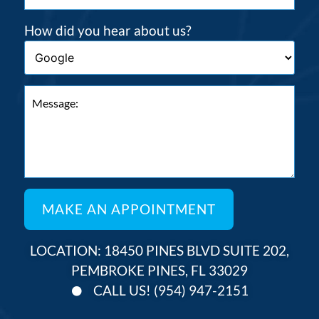
How did you hear about us?
LOCATION: 18450 PINES BLVD SUITE 202,
PEMBROKE PINES, FL 33029
CALL US! (954) 947-2151