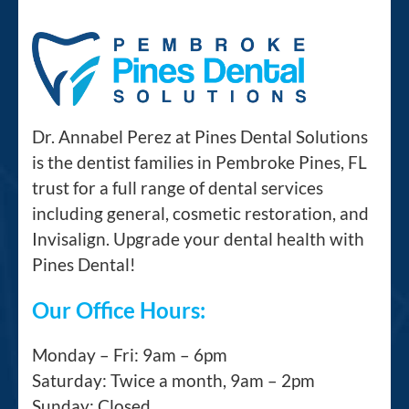
Dr. Annabel Perez at Pines Dental Solutions
is the dentist families in Pembroke Pines, FL
trust for a full range of dental services
including general, cosmetic restoration, and
Invisalign. Upgrade your dental health with
Pines Dental!
Our Office Hours:
Monday – Fri: 9am – 6pm
Saturday: Twice a month, 9am – 2pm
Sunday: Closed