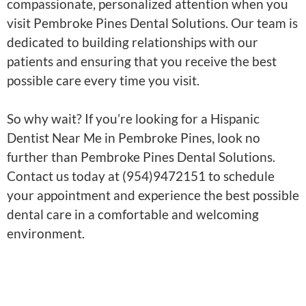
compassionate, personalized attention when you
visit Pembroke Pines Dental Solutions. Our team is
dedicated to building relationships with our
patients and ensuring that you receive the best
possible care every time you visit.
So why wait? If you’re looking for a Hispanic
Dentist Near Me in Pembroke Pines, look no
further than Pembroke Pines Dental Solutions.
Contact us today at (954)9472151 to schedule
your appointment and experience the best possible
dental care in a comfortable and welcoming
environment.