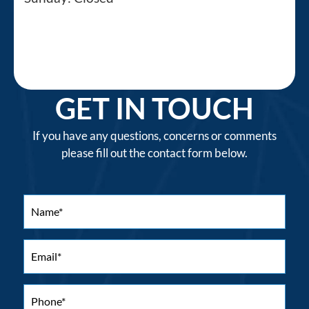
GET IN TOUCH
If you have any questions, concerns or comments
please fill out the contact form below.