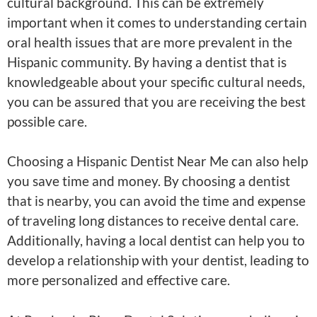
cultural background. This can be extremely
important when it comes to understanding certain
oral health issues that are more prevalent in the
Hispanic community. By having a dentist that is
knowledgeable about your specific cultural needs,
you can be assured that you are receiving the best
possible care.
Choosing a Hispanic Dentist Near Me can also help
you save time and money. By choosing a dentist
that is nearby, you can avoid the time and expense
of traveling long distances to receive dental care.
Additionally, having a local dentist can help you to
develop a relationship with your dentist, leading to
more personalized and effective care.