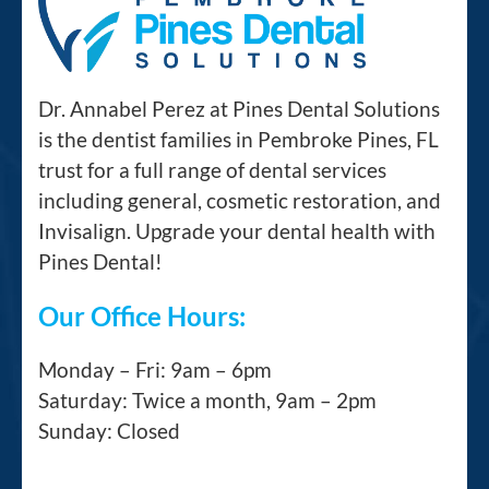
Dr. Annabel Perez at Pines Dental Solutions
is the dentist families in Pembroke Pines, FL
trust for a full range of dental services
including general, cosmetic restoration, and
Invisalign. Upgrade your dental health with
Pines Dental!
Our Office Hours:
Monday – Fri: 9am – 6pm
Saturday: Twice a month, 9am – 2pm
Sunday: Closed