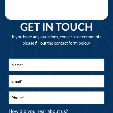
GET IN TOUCH
If you have any questions, concerns or comments
please fill out the contact form below.
How did you hear about us?