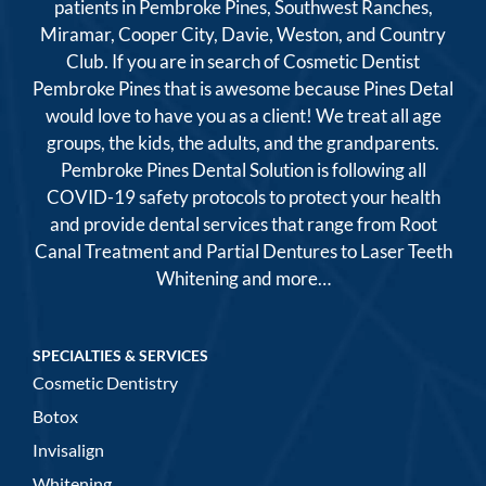
patients in Pembroke Pines, Southwest Ranches,
Miramar, Cooper City, Davie, Weston, and Country
Club. If you are in search of Cosmetic Dentist
Pembroke Pines that is awesome because Pines Detal
would love to have you as a client! We treat all age
groups, the kids, the adults, and the grandparents.
Pembroke Pines Dental Solution is following all
COVID-19 safety protocols to protect your health
and provide dental services that range from Root
Canal Treatment and Partial Dentures to Laser Teeth
Whitening and more…
SPECIALTIES & SERVICES
Cosmetic Dentistry
Botox
Invisalign
Whitening