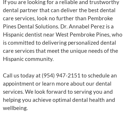
If you are looking for a reliable and trustworthy
dental partner that can deliver the best dental
care services, look no further than Pembroke
Pines Dental Solutions. Dr. Annabel Perez is a
Hispanic dentist near West Pembroke Pines, who
is committed to delivering personalized dental
care services that meet the unique needs of the
Hispanic community.
Call us today at (954) 947-2151 to schedule an
appointment or learn more about our dental
services. We look forward to serving you and
helping you achieve optimal dental health and
wellbeing.