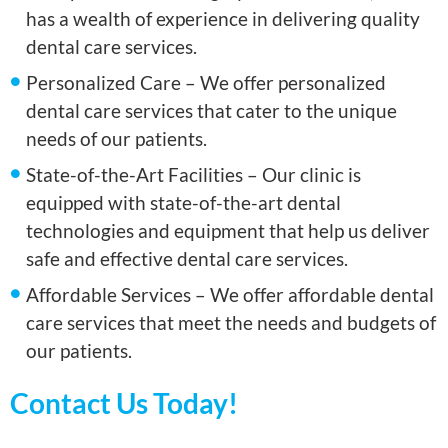
has a wealth of experience in delivering quality
dental care services.
Personalized Care – We offer personalized
dental care services that cater to the unique
needs of our patients.
State-of-the-Art Facilities – Our clinic is
equipped with state-of-the-art dental
technologies and equipment that help us deliver
safe and effective dental care services.
Affordable Services – We offer affordable dental
care services that meet the needs and budgets of
our patients.
Contact Us Today!