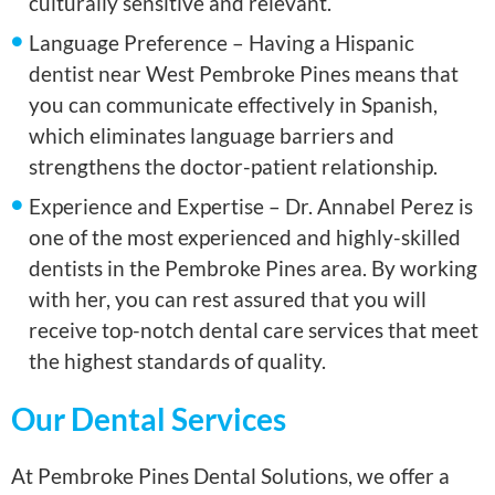
culturally sensitive and relevant.
Language Preference – Having a Hispanic
dentist near West Pembroke Pines means that
you can communicate effectively in Spanish,
which eliminates language barriers and
strengthens the doctor-patient relationship.
Experience and Expertise – Dr. Annabel Perez is
one of the most experienced and highly-skilled
dentists in the Pembroke Pines area. By working
with her, you can rest assured that you will
receive top-notch dental care services that meet
the highest standards of quality.
Our Dental Services
At Pembroke Pines Dental Solutions, we offer a