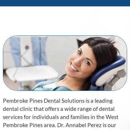
Pembroke Pines Dental Solutions is a leading
dental clinic that offers a wide range of dental
services for individuals and families in the West
Pembroke Pines area. Dr. Annabel Perez is our