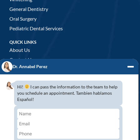
General Dentistry
Oral Surgery
Pediatric Dental Services
QUICK LINKS
About Us
Contact Us
Dr. Annabel Perez
GENERAL DENTISTRY
3D x-rays/ CT scan
Hi!
I can pass the information to the team to help
Complete Dental Exam
you schedule an appointment. Tambien hablamos
Español!
Crowns & Fixed Bridges
Dentures
Emergency Dentistry
Oral Cancer Screenings
Root Canals