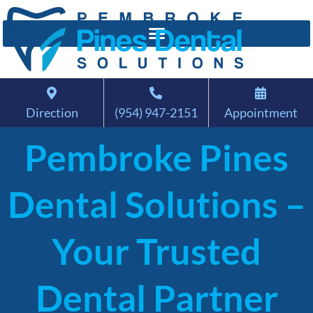
Direction
(954) 947-2151
Appointment
Pembroke Pines
Dental Solutions –
Your Trusted
Dental Partner