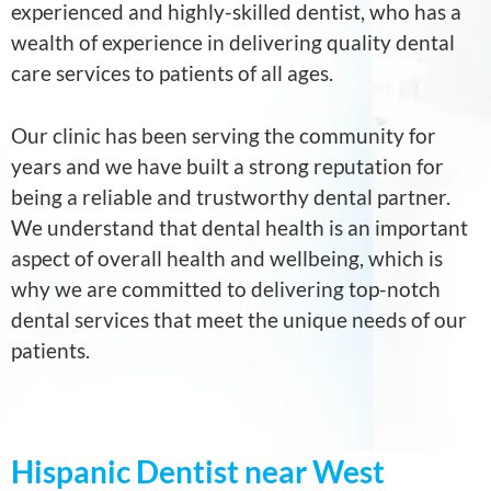
experienced and highly-skilled dentist, who has a
wealth of experience in delivering quality dental
care services to patients of all ages.
Our clinic has been serving the community for
years and we have built a strong reputation for
being a reliable and trustworthy dental partner.
We understand that dental health is an important
aspect of overall health and wellbeing, which is
why we are committed to delivering top-notch
dental services that meet the unique needs of our
patients.
Hispanic Dentist near West