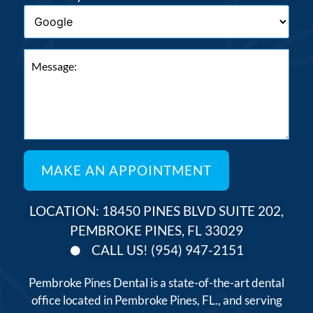
LOCATION: 18450 PINES BLVD SUITE 202,
PEMBROKE PINES, FL 33029
CALL US! (954) 947-2151
Pembroke Pines Dental is a state-of-the-art dental
office located in Pembroke Pines, FL., and serving