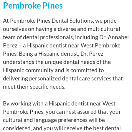
Pembroke Pines
At Pembroke Pines Dental Solutions, we pride
ourselves on having a diverse and multicultural
team of dental professionals, including Dr. Annabel
Perez – a Hispanic dentist near West Pembroke
Pines. Being a Hispanic dentist, Dr. Perez
understands the unique dental needs of the
Hispanic community and is committed to
delivering personalized dental care services that
meet their specific needs.
By working with a Hispanic dentist near West
Pembroke Pines, you can rest assured that your
cultural and language preferences will be
considered, and you will receive the best dental