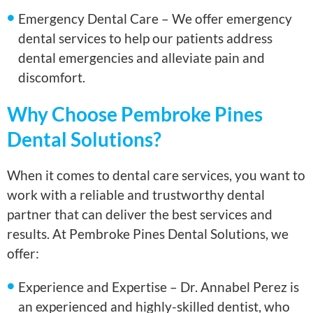
Emergency Dental Care – We offer emergency
dental services to help our patients address
dental emergencies and alleviate pain and
discomfort.
Why Choose Pembroke Pines
Dental Solutions?
When it comes to dental care services, you want to
work with a reliable and trustworthy dental
partner that can deliver the best services and
results. At Pembroke Pines Dental Solutions, we
offer:
Experience and Expertise – Dr. Annabel Perez is
an experienced and highly-skilled dentist, who