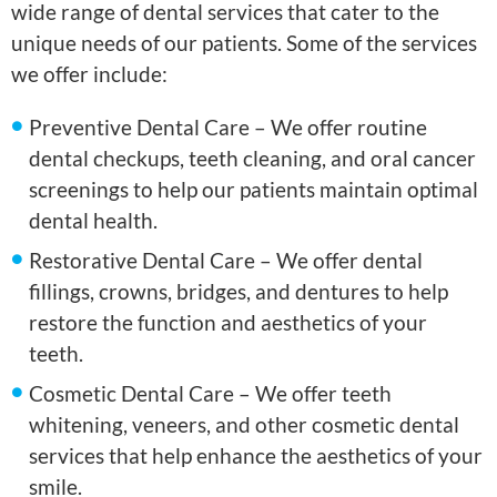
wide range of dental services that cater to the
unique needs of our patients. Some of the services
we offer include:
Preventive Dental Care – We offer routine
dental checkups, teeth cleaning, and oral cancer
screenings to help our patients maintain optimal
dental health.
Restorative Dental Care – We offer dental
fillings, crowns, bridges, and dentures to help
restore the function and aesthetics of your
teeth.
Cosmetic Dental Care – We offer teeth
whitening, veneers, and other cosmetic dental
services that help enhance the aesthetics of your
smile.