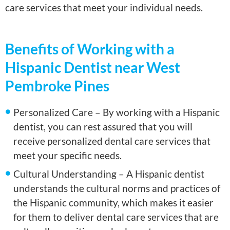
care services that meet your individual needs.
Benefits of Working with a
Hispanic Dentist near West
Pembroke Pines
Personalized Care – By working with a Hispanic
dentist, you can rest assured that you will
receive personalized dental care services that
meet your specific needs.
Cultural Understanding – A Hispanic dentist
understands the cultural norms and practices of
the Hispanic community, which makes it easier
for them to deliver dental care services that are