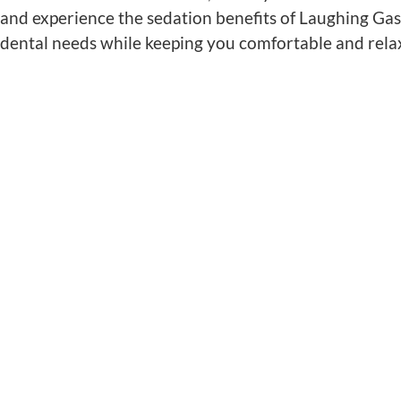
and experience the sedation benefits of Laughing Gas
dental needs while keeping you comfortable and rel