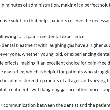
hin minutes of administration, making it a perfect solu
ective solution that helps patients receive the necess
allowing for a pain-free dental experience.
ental treatment with laughing gas have a higher suc
r everyone, whether young, old, or experiencing dental
e effects, making it an excellent choice for pain-free 
gag reflex, which is helpful for patients who struggl
an be administered to patients of all ages and varying 
al treatments with laughing gas are often more coo
communication between the dentist and the patient, 