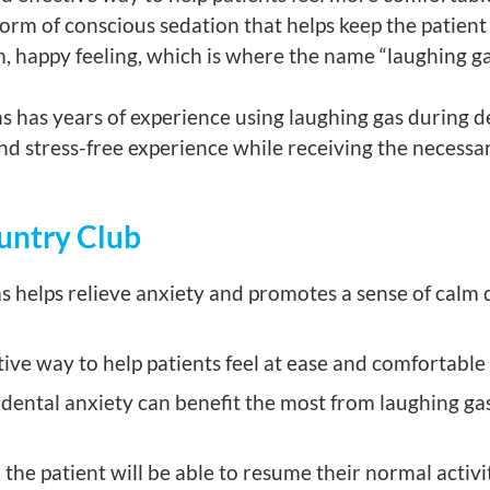
orm of conscious sedation that helps keep the patient 
, happy feeling, which is where the name “laughing g
 has years of experience using laughing gas during d
d stress-free experience while receiving the necessar
ountry Club
 helps relieve anxiety and promotes a sense of calm 
ctive way to help patients feel at ease and comfortable
ental anxiety can benefit the most from laughing gas t
, the patient will be able to resume their normal activ