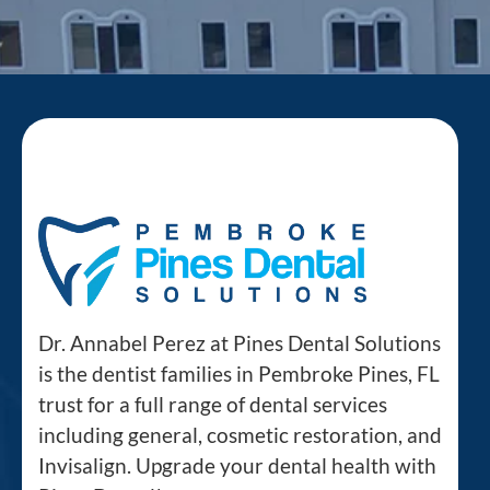
Dr. Annabel Perez at Pines Dental Solutions
is the dentist families in Pembroke Pines, FL
trust for a full range of dental services
including general, cosmetic restoration, and
Invisalign. Upgrade your dental health with