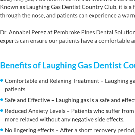
Known as Laughing Gas Dentist Country Club, it is a f
through the nose, and patients can experience a warm
Dr. Annabel Perez at Pembroke Pines Dental Solutions
experts can ensure our patients have a comfortable an
Benefits of Laughing Gas Dentist C
Comfortable and Relaxing Treatment – Laughing gas
patients.
Safe and Effective – Laughing gas is a safe and effe
Reduced Anxiety Levels – Patients who suffer from d
more relaxed without any negative side effects.
No lingering effects – After a short recovery period