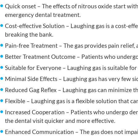
Quick onset – The effects of nitrous oxide start wit
emergency dental treatment.
Cost-effective Solution – Laughing gas is a cost-eff
breaking the bank.
Pain-free Treatment – The gas provides pain relief, 
Better Treatment Outcome – Patients who undergo d
Suitable for Everyone – Laughing gas is suitable fo
Minimal Side Effects – Laughing gas has very few sid
Reduced Gag Reflex – Laughing gas can minimize the 
Flexible – Laughing gas is a flexible solution that c
Increased Cooperation – Patients who undergo dent
the dental visit quicker and more effective.
Enhanced Communication – The gas does not impair 