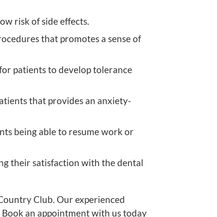
w risk of side effects.
rocedures that promotes a sense of
for patients to develop tolerance
tients that provides an anxiety-
ents being able to resume work or
ng their satisfaction with the dental
 Country Club. Our experienced
y. Book an appointment with us today