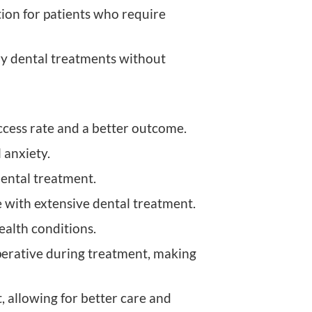
tion for patients who require
ary dental treatments without
cess rate and a better outcome.
 anxiety.
dental treatment.
e with extensive dental treatment.
health conditions.
perative during treatment, making
allowing for better care and