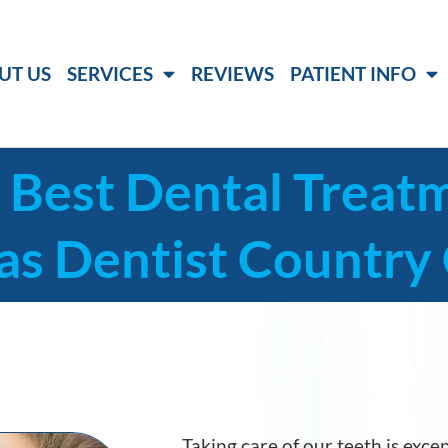
UT US
SERVICES
REVIEWS
PATIENT INFO
 Best Dental Treat
as Dentist Country 
Taking care of our teeth is excep