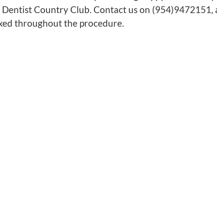
 Dentist Country Club. Contact us on (954)9472151, an
axed throughout the procedure.