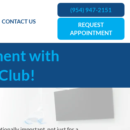
(954) 947-2151
CONTACT US
REQUEST
APPOINTMENT
ment with
Club!
tionally important, not just for a