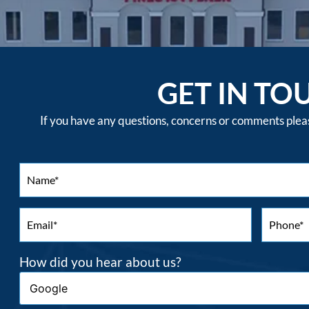
GET IN TO
If you have any questions, concerns or comments please
How did you hear about us?