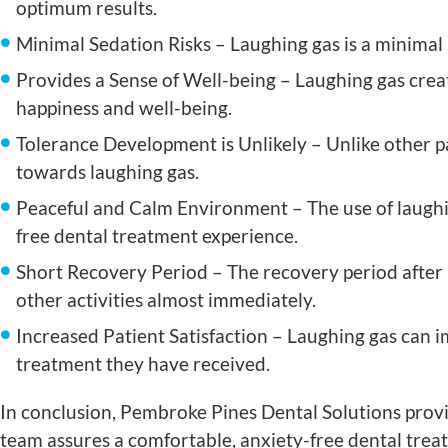
optimum results.
Minimal Sedation Risks – Laughing gas is a minimal se
Provides a Sense of Well-being – Laughing gas crea
happiness and well-being.
Tolerance Development is Unlikely – Unlike other pa
towards laughing gas.
Peaceful and Calm Environment – The use of laughin
free dental treatment experience.
Short Recovery Period – The recovery period after 
other activities almost immediately.
Increased Patient Satisfaction – Laughing gas can im
treatment they have received.
In conclusion, Pembroke Pines Dental Solutions provi
team assures a comfortable, anxiety-free dental tre