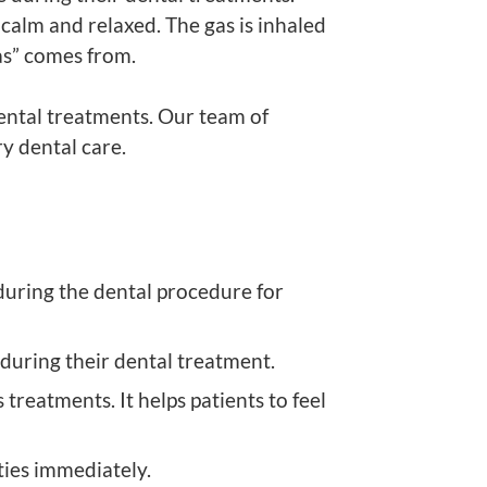
calm and relaxed. The gas is inhaled
as” comes from.
ental treatments. Our team of
y dental care.
during the dental procedure for
 during their dental treatment.
reatments. It helps patients to feel
ities immediately.