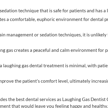
dation technique that is safe for patients and has a lo
tes a comfortable, euphoric environment for dental p
in management or sedation techniques, it is unlikely 
g gas creates a peaceful and calm environment for pa
a laughing gas dental treatment is minimal, with pati
prove the patient’s comfort level, ultimately increasi
des the best dental services as Laughing Gas Dentist
atment that would leave you feeling happy and health