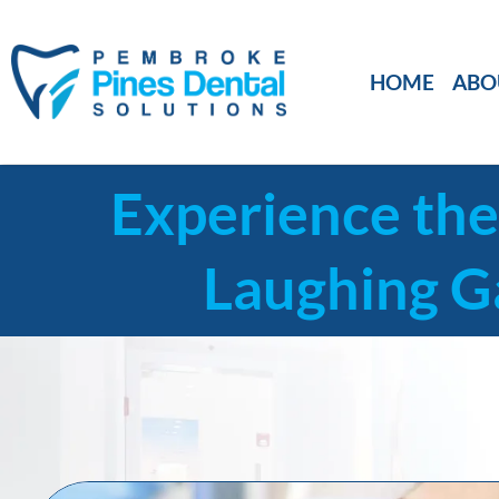
HOME
ABO
Experience the
Laughing G