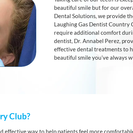
beautiful smile but for our ove
Dental Solutions, we provide th
Laughing Gas Dentist Country C
require additional comfort duri
dentist, Dr. Annabel Perez, prov
effective dental treatments to 
beautiful smile you’ve always 
ry Club?
nd effective way to help patients feel more comfortabl