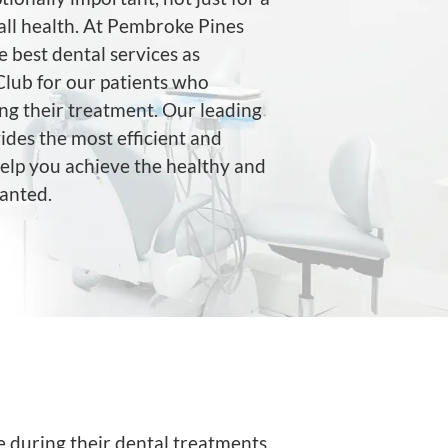
rall health. At Pembroke Pines
e best dental services as
lub for our patients who
ng their treatment. Our leading
ides the most efficient and
help you achieve the healthy and
wanted.
e during their dental treatments.