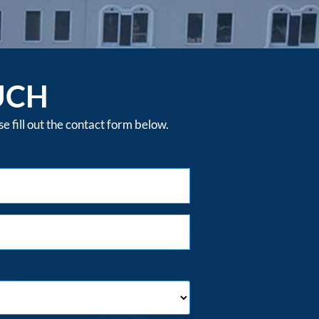
UCH
 fill out the contact form below.