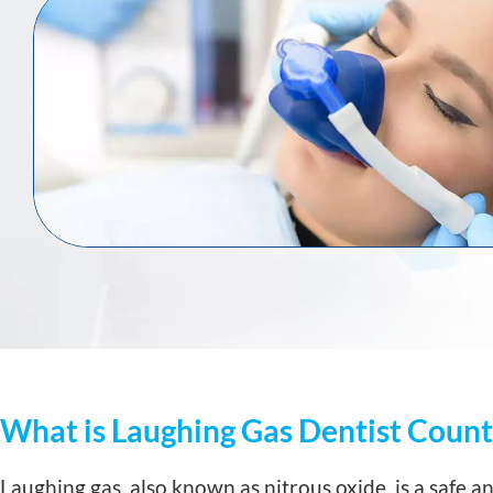
What is Laughing Gas Dentist Count
Laughing gas, also known as nitrous oxide, is a safe a