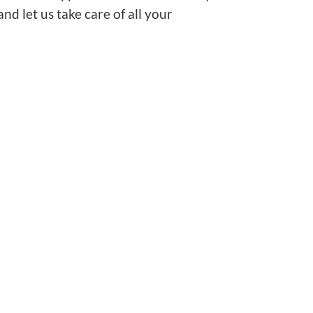
d let us take care of all your