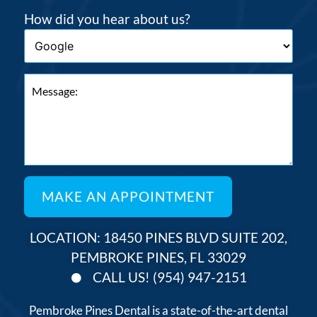
How did you hear about us?
LOCATION: 18450 PINES BLVD SUITE 202,
PEMBROKE PINES, FL 33029
CALL US! (954) 947-2151
Pembroke Pines Dental is a state-of-the-art dental