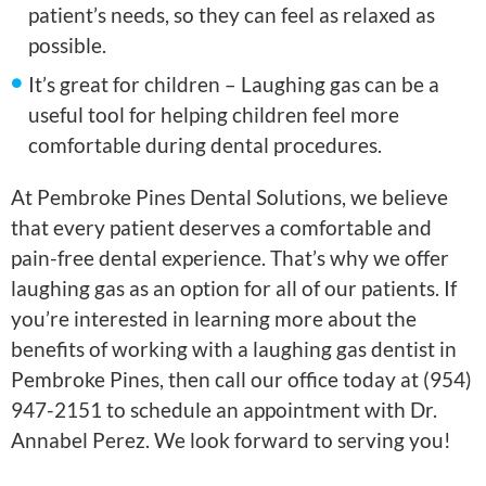
patient’s needs, so they can feel as relaxed as
possible.
It’s great for children – Laughing gas can be a
useful tool for helping children feel more
comfortable during dental procedures.
At Pembroke Pines Dental Solutions, we believe
that every patient deserves a comfortable and
pain-free dental experience. That’s why we offer
laughing gas as an option for all of our patients. If
you’re interested in learning more about the
benefits of working with a laughing gas dentist in
Pembroke Pines, then call our office today at (954)
947-2151 to schedule an appointment with Dr.
Annabel Perez. We look forward to serving you!