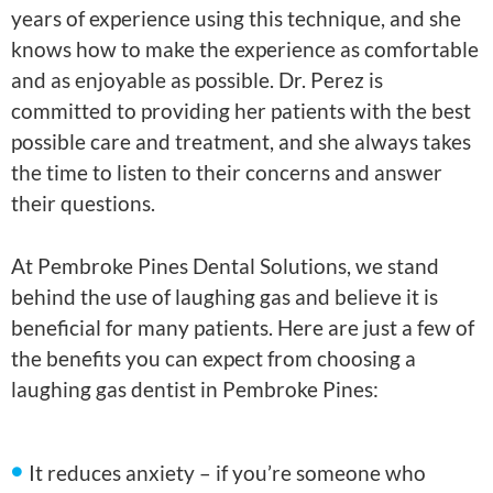
years of experience using this technique, and she
knows how to make the experience as comfortable
and as enjoyable as possible. Dr. Perez is
committed to providing her patients with the best
possible care and treatment, and she always takes
the time to listen to their concerns and answer
their questions.
At Pembroke Pines Dental Solutions, we stand
behind the use of laughing gas and believe it is
beneficial for many patients. Here are just a few of
the benefits you can expect from choosing a
laughing gas dentist in Pembroke Pines:
It reduces anxiety – if you’re someone who