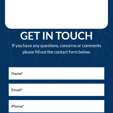
GET IN TOUCH
If you have any questions, concerns or comments
please fill out the contact form below.