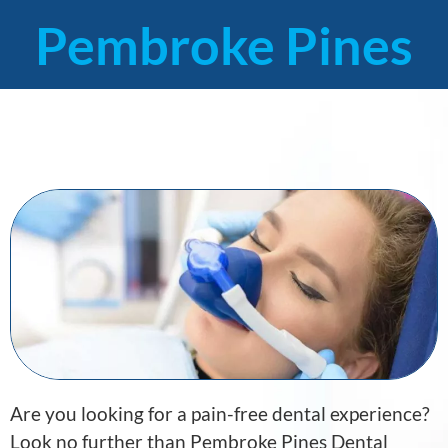
Pembroke Pines
Are you looking for a pain-free dental experience?
Look no further than Pembroke Pines Dental