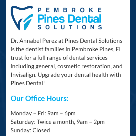
Dr. Annabel Perez at Pines Dental Solutions
is the dentist families in Pembroke Pines, FL
trust for a full range of dental services
including general, cosmetic restoration, and
Invisalign. Upgrade your dental health with
Pines Dental!
Our Office Hours:
Monday – Fri: 9am – 6pm
Saturday: Twice a month, 9am – 2pm
Sunday: Closed