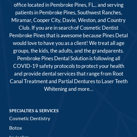
office located in Pembroke Pines, FL., and serving
patients in Pembroke Pines, Southwest Ranches,
Miramar, Cooper City, Davie, Weston, and Country
Club. If you are in search of Cosmetic Dentist
Pembroke Pines that is awesome because Pines Detal
would love to have you as a client! We treat all age
groups, the kids, the adults, and the grandparents.
Pembroke Pines Dental Solution is following all
COVID-19 safety protocols to protect your health
and provide dental services that range from Root
Canal Treatment and Partial Dentures to Laser Teeth
Whitening and more…
SPECIALTIES & SERVICES
Cosmetic Dentistry
Botox