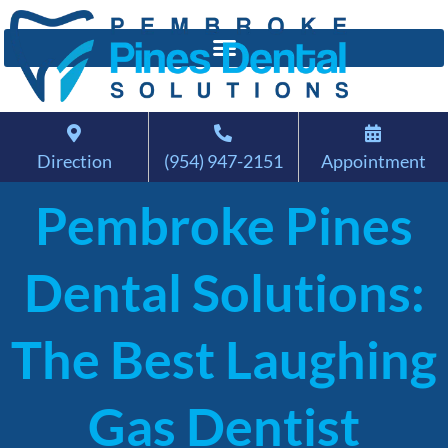
Direction
(954) 947-2151
Appointment
Pembroke Pines
Dental Solutions:
The Best Laughing
Gas Dentist