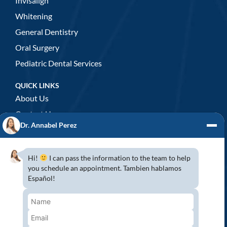
Invisalign
Whitening
General Dentistry
Oral Surgery
Pediatric Dental Services
QUICK LINKS
About Us
Contact Us
Dr. Annabel Perez
GENERAL DENTISTRY
3D x-rays/ CT scan
Hi!
I can pass the information to the team to help
Complete Dental Exam
you schedule an appointment. Tambien hablamos
Español!
Crowns & Fixed Bridges
Dentures
Emergency Dentistry