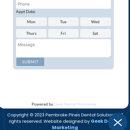
Oral Cancer Screenings
Root Canals
Appt Date:
White Tooth Fillings
Mon
Tue
Wed
NEW PATIENT?
Thurs
Fri
Sat
Request an Appointment
CONNECT WITH US
SUBMIT
Privacy Policy
Accessibility
Disclaimer
|
|
Powered by
Geek Dental Marketing
Copyright © 2023 Pembroke Pines Dental Solutions. All
Geek Dental
rights reserved. Website designed by
Marketing