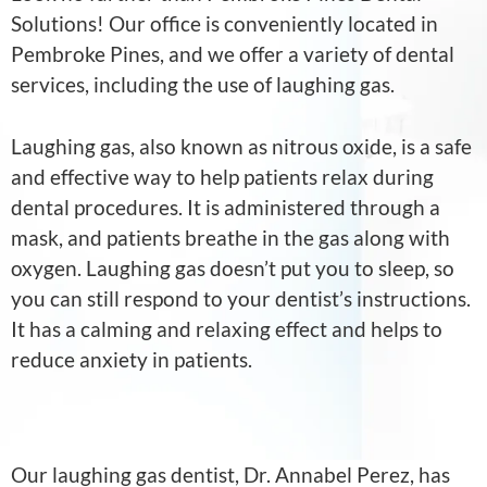
Solutions! Our office is conveniently located in
Pembroke Pines, and we offer a variety of dental
services, including the use of laughing gas.
Laughing gas, also known as nitrous oxide, is a safe
and effective way to help patients relax during
dental procedures. It is administered through a
mask, and patients breathe in the gas along with
oxygen. Laughing gas doesn’t put you to sleep, so
you can still respond to your dentist’s instructions.
It has a calming and relaxing effect and helps to
reduce anxiety in patients.
Our laughing gas dentist, Dr. Annabel Perez, has