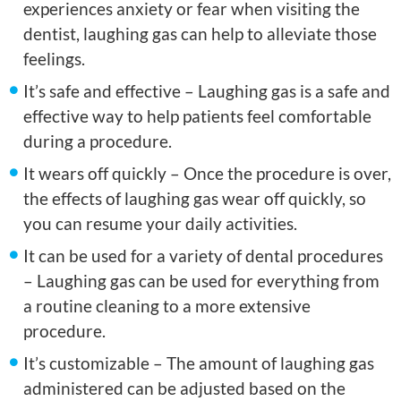
experiences anxiety or fear when visiting the
dentist, laughing gas can help to alleviate those
feelings.
It’s safe and effective – Laughing gas is a safe and
effective way to help patients feel comfortable
during a procedure.
It wears off quickly – Once the procedure is over,
the effects of laughing gas wear off quickly, so
you can resume your daily activities.
It can be used for a variety of dental procedures
– Laughing gas can be used for everything from
a routine cleaning to a more extensive
procedure.
It’s customizable – The amount of laughing gas
administered can be adjusted based on the