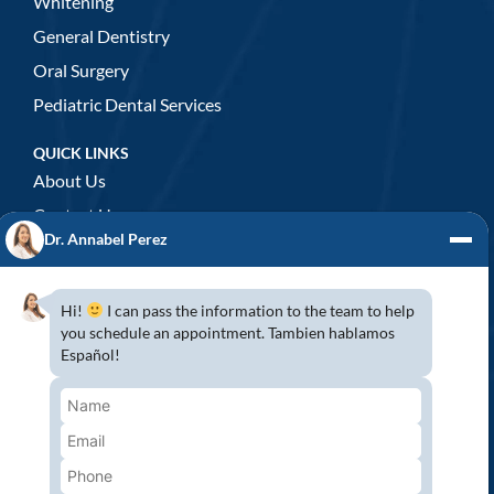
Whitening
General Dentistry
Oral Surgery
Pediatric Dental Services
QUICK LINKS
About Us
Contact Us
Dr. Annabel Perez
GENERAL DENTISTRY
3D x-rays/ CT scan
Hi!
I can pass the information to the team to help
Complete Dental Exam
you schedule an appointment. Tambien hablamos
Español!
Crowns & Fixed Bridges
Dentures
Emergency Dentistry
Oral Cancer Screenings