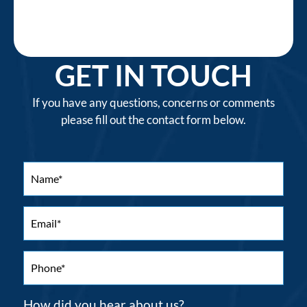
GET IN TOUCH
If you have any questions, concerns or comments
please fill out the contact form below.
How did you hear about us?