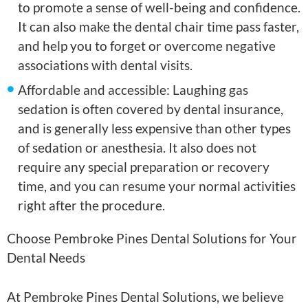
to promote a sense of well-being and confidence.
It can also make the dental chair time pass faster,
and help you to forget or overcome negative
associations with dental visits.
Affordable and accessible: Laughing gas
sedation is often covered by dental insurance,
and is generally less expensive than other types
of sedation or anesthesia. It also does not
require any special preparation or recovery
time, and you can resume your normal activities
right after the procedure.
Choose Pembroke Pines Dental Solutions for Your
Dental Needs
At Pembroke Pines Dental Solutions, we believe