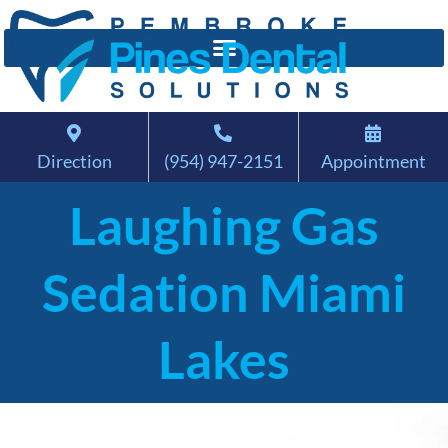
Direction
(954) 947-2151
Appointment
Laughing Gas
Sedation Miami
Lakes