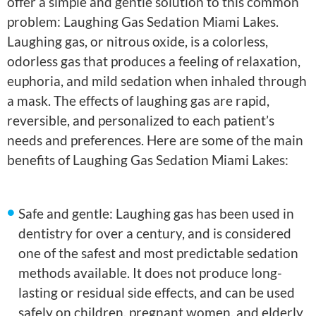
offer a simple and gentle solution to this common
problem: Laughing Gas Sedation Miami Lakes.
Laughing gas, or nitrous oxide, is a colorless,
odorless gas that produces a feeling of relaxation,
euphoria, and mild sedation when inhaled through
a mask. The effects of laughing gas are rapid,
reversible, and personalized to each patient’s
needs and preferences. Here are some of the main
benefits of Laughing Gas Sedation Miami Lakes:
Safe and gentle: Laughing gas has been used in
dentistry for over a century, and is considered
one of the safest and most predictable sedation
methods available. It does not produce long-
lasting or residual side effects, and can be used
safely on children, pregnant women, and elderly