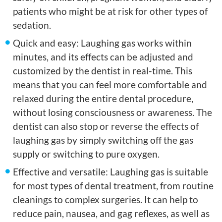
patients who might be at risk for other types of
sedation.
Quick and easy: Laughing gas works within
minutes, and its effects can be adjusted and
customized by the dentist in real-time. This
means that you can feel more comfortable and
relaxed during the entire dental procedure,
without losing consciousness or awareness. The
dentist can also stop or reverse the effects of
laughing gas by simply switching off the gas
supply or switching to pure oxygen.
Effective and versatile: Laughing gas is suitable
for most types of dental treatment, from routine
cleanings to complex surgeries. It can help to
reduce pain, nausea, and gag reflexes, as well as