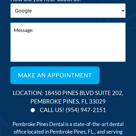
LOCATION: 18450 PINES BLVD SUITE 202,
PEMBROKE PINES, FL 33029
CALL US! (954) 947-2151
Pembroke Pines Dental is a state-of-the-art dental
office located in Pembroke Pines, FL., and serving