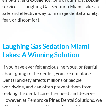
services is Laughing Gas Sedation Miami Lakes, a
safe and effective way to manage dental anxiety,
fear, or discomfort.
Laughing Gas Sedation Miami
Lakes: A Winning Solution
If you have ever felt anxious, nervous, or fearful
about going to the dentist, you are not alone.
Dental anxiety affects millions of people
worldwide, and can often prevent them from
seeking the dental care they need and deserve.
However, at Pembroke Pines Dental Solutions, we