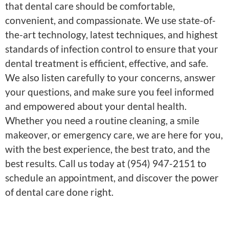
that dental care should be comfortable,
convenient, and compassionate. We use state-of-
the-art technology, latest techniques, and highest
standards of infection control to ensure that your
dental treatment is efficient, effective, and safe.
We also listen carefully to your concerns, answer
your questions, and make sure you feel informed
and empowered about your dental health.
Whether you need a routine cleaning, a smile
makeover, or emergency care, we are here for you,
with the best experience, the best trato, and the
best results. Call us today at (954) 947-2151 to
schedule an appointment, and discover the power
of dental care done right.