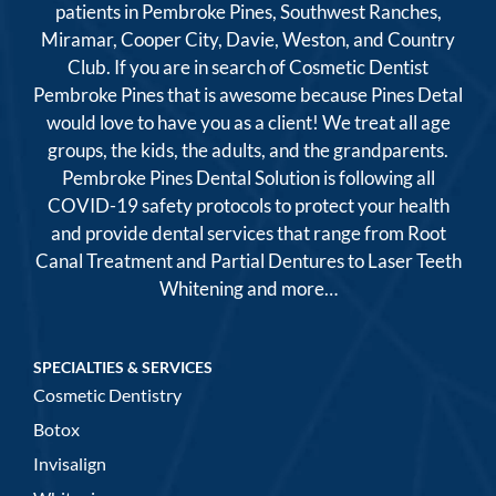
patients in Pembroke Pines, Southwest Ranches,
Miramar, Cooper City, Davie, Weston, and Country
Club. If you are in search of Cosmetic Dentist
Pembroke Pines that is awesome because Pines Detal
would love to have you as a client! We treat all age
groups, the kids, the adults, and the grandparents.
Pembroke Pines Dental Solution is following all
COVID-19 safety protocols to protect your health
and provide dental services that range from Root
Canal Treatment and Partial Dentures to Laser Teeth
Whitening and more…
SPECIALTIES & SERVICES
Cosmetic Dentistry
Botox
Invisalign