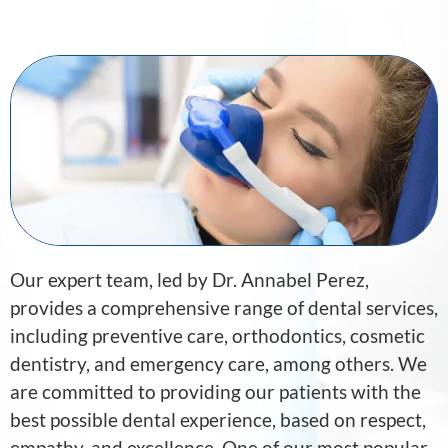
Our expert team, led by Dr. Annabel Perez,
provides a comprehensive range of dental services,
including preventive care, orthodontics, cosmetic
dentistry, and emergency care, among others. We
are committed to providing our patients with the
best possible dental experience, based on respect,
empathy, and excellence. One of our most popular