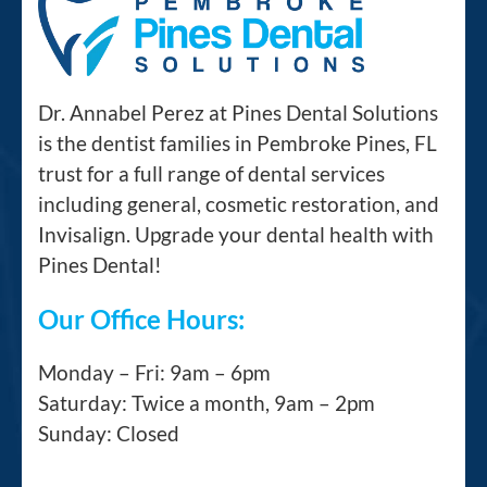
Dr. Annabel Perez at Pines Dental Solutions
is the dentist families in Pembroke Pines, FL
trust for a full range of dental services
including general, cosmetic restoration, and
Invisalign. Upgrade your dental health with
Pines Dental!
Our Office Hours:
Monday – Fri: 9am – 6pm
Saturday: Twice a month, 9am – 2pm
Sunday: Closed