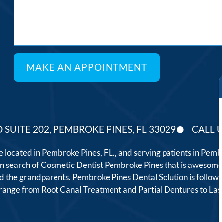
 SUITE 202, PEMBROKE PINES, FL 33029
CALL U
ce located in Pembroke Pines, FL., and serving patients in Pe
 in search of Cosmetic Dentist Pembroke Pines that is awesome
, and the grandparents. Pembroke Pines Dental Solution is follo
t range from Root Canal Treatment and Partial Dentures to L