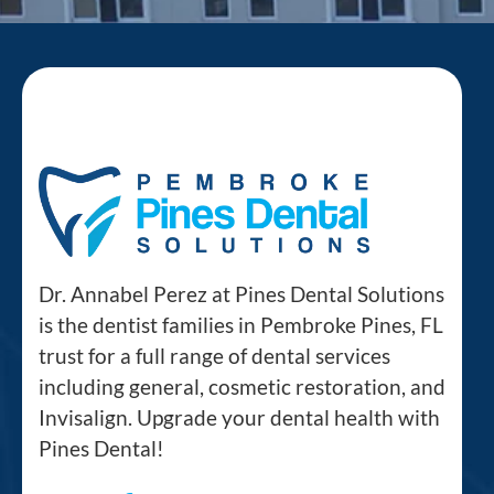
Dr. Annabel Perez at Pines Dental Solutions
is the dentist families in Pembroke Pines, FL
trust for a full range of dental services
including general, cosmetic restoration, and
Invisalign. Upgrade your dental health with
Pines Dental!