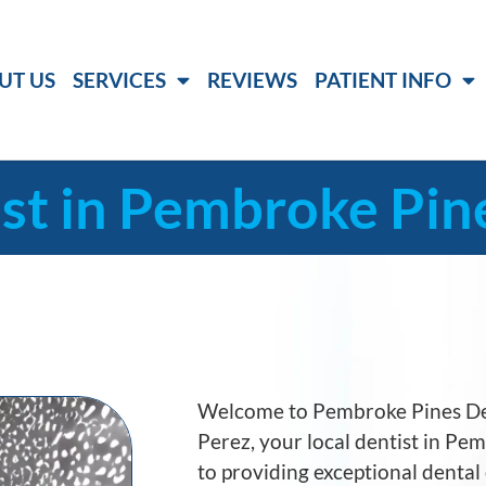
UT US
SERVICES
REVIEWS
PATIENT INFO
st in Pembroke Pine
Welcome to Pembroke Pines Den
Perez, your local dentist in P
to providing exceptional dental