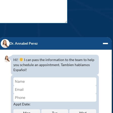
Dr. Annabel Perez
Hi!
I can pass the information to the team to help
you schedule an appointment. Tambien hablamos
S! (954) 947-2151
Español!
mbroke Pines, Southwest Ranches, Miramar,
 because Pines Detal would love to have you
wing all COVID-19 safety protocols to protect
aser Teeth Whitening and more…
Appt Date:
Mon
Tue
Wed