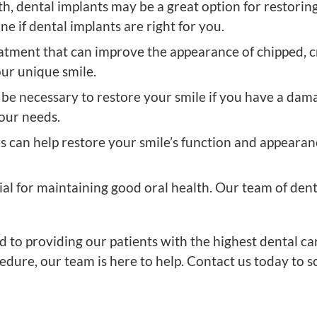
th, dental implants may be a great option for restori
e if dental implants are right for you.
atment that can improve the appearance of chipped, cr
our unique smile.
be necessary to restore your smile if you have a da
your needs.
s can help restore your smile’s function and appearanc
ial for maintaining good oral health. Our team of den
 to providing our patients with the highest dental c
edure, our team is here to help. Contact us today to