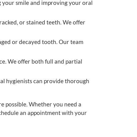
ng your smile and improving your oral
acked, or stained teeth. We offer
maged or decayed tooth. Our team
e. We offer both full and partial
tal hygienists can provide thorough
are possible. Whether you need a
 schedule an appointment with your