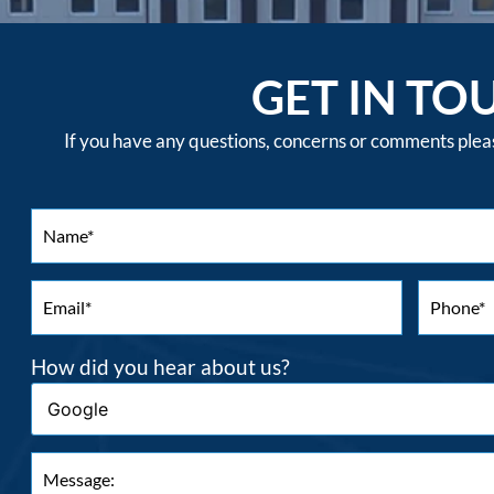
GET IN TO
If you have any questions, concerns or comments please
How did you hear about us?