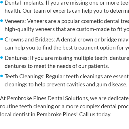
Dental Implants: If you are missing one or more tee
health. Our team of experts can help you to determin
Veneers: Veneers are a popular cosmetic dental tre
high-quality veneers that are custom-made to fit y
Crowns and Bridges: A dental crown or bridge may 
can help you to find the best treatment option for 
Dentures: If you are missing multiple teeth, denture
dentures to meet the needs of our patients.
Teeth Cleanings: Regular teeth cleanings are essent
cleanings to help prevent cavities and gum disease.
At Pembroke Pines Dental Solutions, we are dedicated
routine teeth cleaning or a more complex dental proc
local dentist in Pembroke Pines! Call us today.