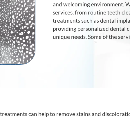
and welcoming environment. We
services, from routine teeth c
treatments such as dental impla
providing personalized dental c
unique needs. Some of the servi
treatments can help to remove stains and discolorati