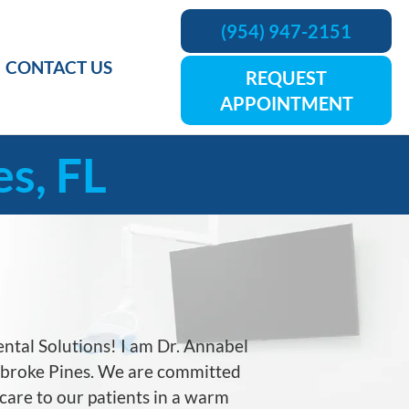
(954) 947-2151
CONTACT US
REQUEST
APPOINTMENT
s, FL
tal Solutions! I am Dr. Annabel
embroke Pines. We are committed
 care to our patients in a warm