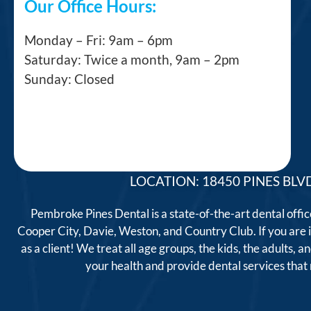
Our Office Hours:
Monday – Fri: 9am – 6pm
Saturday: Twice a month, 9am – 2pm
Sunday: Closed
LOCATION: 18450 PINES BLVD
Pembroke Pines Dental is a state-of-the-art dental offi
Cooper City, Davie, Weston, and Country Club. If you are
as a client! We treat all age groups, the kids, the adults
your health and provide dental services tha