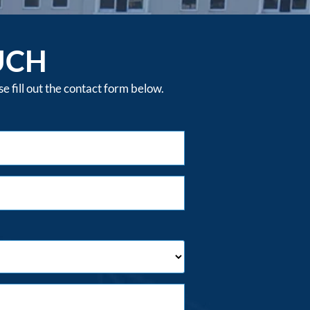
UCH
 fill out the contact form below.