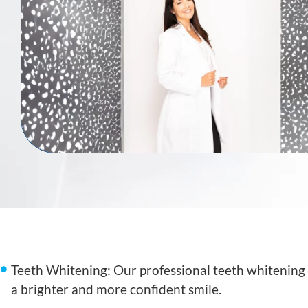
Teeth Whitening: Our professional teeth whitening 
a brighter and more confident smile.