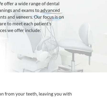
 offer a wide range of dental
leanings and exams to advanced
nts and veneers. Our focus is on
are to meet each patient’s
ces we offer include:
on from your teeth, leaving you with