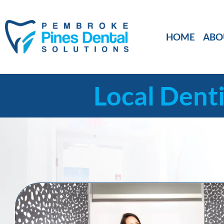
HOME
ABO
Local Denti