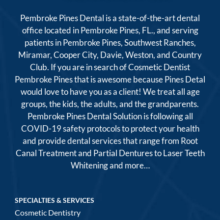
Pembroke Pines Dental is a state-of-the-art dental
office located in Pembroke Pines, FL., and serving
patients in Pembroke Pines, Southwest Ranches,
Miramar, Cooper City, Davie, Weston, and Country
Club. If you are in search of Cosmetic Dentist
Pembroke Pines that is awesome because Pines Detal
would love to have you as a client! We treat all age
groups, the kids, the adults, and the grandparents.
Pembroke Pines Dental Solution is following all
COVID-19 safety protocols to protect your health
and provide dental services that range from Root
Canal Treatment and Partial Dentures to Laser Teeth
Whitening and more…
SPECIALTIES & SERVICES
Cosmetic Dentistry