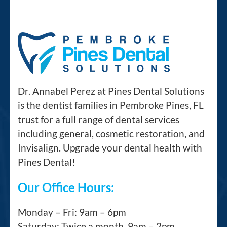
Dr. Annabel Perez at Pines Dental Solutions
is the dentist families in Pembroke Pines, FL
trust for a full range of dental services
including general, cosmetic restoration, and
Invisalign. Upgrade your dental health with
Pines Dental!
Our Office Hours:
Monday – Fri: 9am – 6pm
Saturday: Twice a month, 9am – 2pm