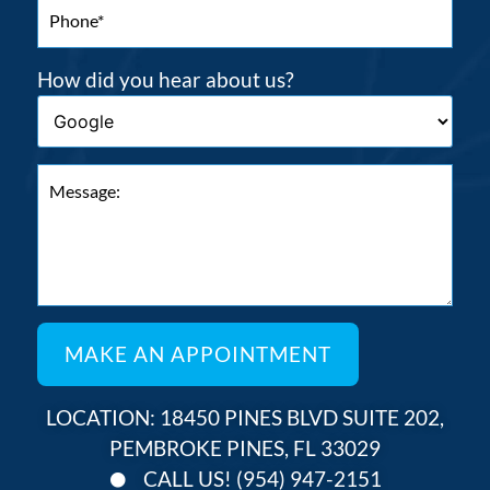
How did you hear about us?
LOCATION: 18450 PINES BLVD SUITE 202,
PEMBROKE PINES, FL 33029
CALL US! (954) 947-2151