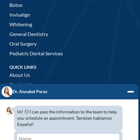
Botox
Invisalign
Whitening
General Dentistry
Oral Surgery
Pediatric Dental Services
QUICK LINKS
About Us
Contact Us
Dr. Annabel Perez
GENERAL DENTISTRY
3D x-rays/ CT scan
Hi! 🙂 I can pass the information to the team to help
Complete Dental Exam
you schedule an appointment. Tambien hablamos
Español!
Crowns & Fixed Bridges
Dentures