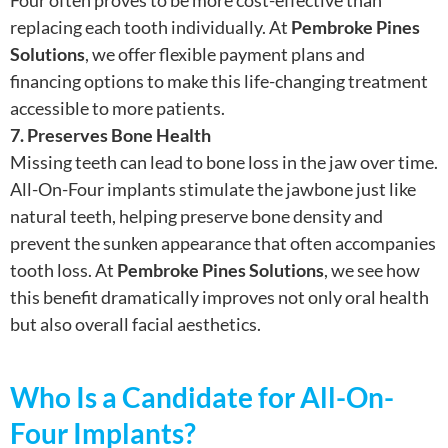
replacing each tooth individually. At
Pembroke Pines
Solutions
, we offer flexible payment plans and
financing options to make this life-changing treatment
accessible to more patients.
7. Preserves Bone Health
Missing teeth can lead to bone loss in the jaw over time.
All-On-Four implants stimulate the jawbone just like
natural teeth, helping preserve bone density and
prevent the sunken appearance that often accompanies
tooth loss. At
Pembroke Pines Solutions
, we see how
this benefit dramatically improves not only oral health
but also overall facial aesthetics.
Who Is a Candidate for All-On-
Four Implants?