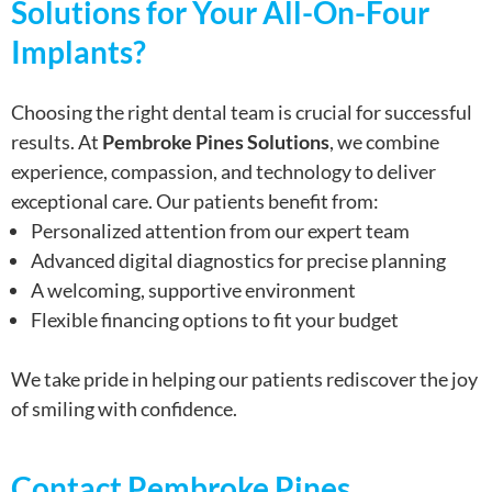
Solutions for Your All-On-Four
Implants?
Choosing the right dental team is crucial for successful
results. At
Pembroke Pines Solutions
, we combine
experience, compassion, and technology to deliver
exceptional care. Our patients benefit from:
Personalized attention from our expert team
Advanced digital diagnostics for precise planning
A welcoming, supportive environment
Flexible financing options to fit your budget
We take pride in helping our patients rediscover the joy
of smiling with confidence.
Contact Pembroke Pines