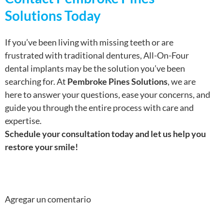
Solutions Today
If you’ve been living with missing teeth or are
frustrated with traditional dentures, All-On-Four
dental implants may be the solution you’ve been
searching for. At
Pembroke Pines Solutions
, we are
here to answer your questions, ease your concerns, and
guide you through the entire process with care and
expertise.
Schedule your consultation today and let us help you
restore your smile!
Agregar un comentario