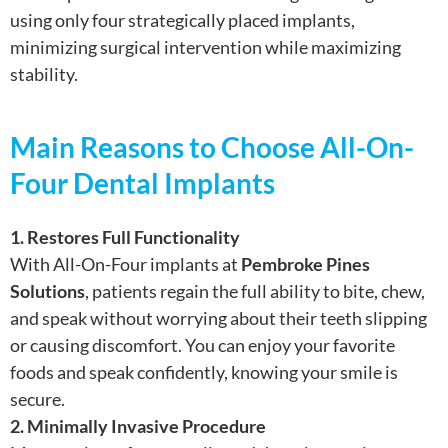
using only four strategically placed implants,
minimizing surgical intervention while maximizing
stability.
Main Reasons to Choose All-On-
Four Dental Implants
1. Restores Full Functionality
With All-On-Four implants at
Pembroke Pines
Solutions
, patients regain the full ability to bite, chew,
and speak without worrying about their teeth slipping
or causing discomfort. You can enjoy your favorite
foods and speak confidently, knowing your smile is
secure.
2. Minimally Invasive Procedure