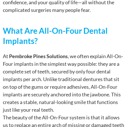
confidence, and your quality of life—all without the
complicated surgeries many people fear.
What Are All-On-Four Dental
Implants?
At
Pembroke Pines Solutions
, we often explain All-On-
Four implants in the simplest way possible: they are a
complete set of teeth, secured by only four dental
implants per arch. Unlike traditional dentures that sit
on top of the gums or require adhesives, All-On-Four
implants are securely anchored into the jawbone. This
creates a stable, natural-looking smile that functions
just like your real teeth.
The beauty of the All-On-Four system is that it allows
us to replace an entire arch of missing or damaged teeth