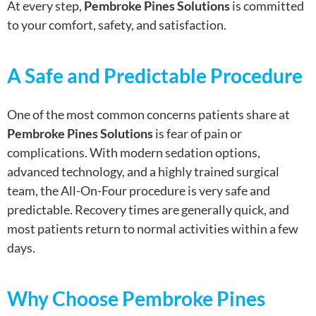
At every step,
Pembroke Pines Solutions
is committed
to your comfort, safety, and satisfaction.
A Safe and Predictable Procedure
One of the most common concerns patients share at
Pembroke Pines Solutions
is fear of pain or
complications. With modern sedation options,
advanced technology, and a highly trained surgical
team, the All-On-Four procedure is very safe and
predictable. Recovery times are generally quick, and
most patients return to normal activities within a few
days.
Why Choose Pembroke Pines