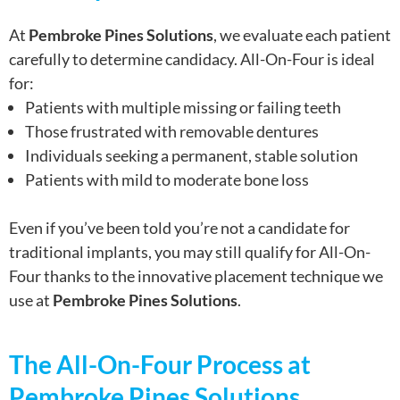
At
Pembroke Pines Solutions
, we evaluate each patient
carefully to determine candidacy. All-On-Four is ideal
for:
Patients with multiple missing or failing teeth
Those frustrated with removable dentures
Individuals seeking a permanent, stable solution
Patients with mild to moderate bone loss
Even if you’ve been told you’re not a candidate for
traditional implants, you may still qualify for All-On-
Four thanks to the innovative placement technique we
use at
Pembroke Pines Solutions
.
The All-On-Four Process at
Pembroke Pines Solutions