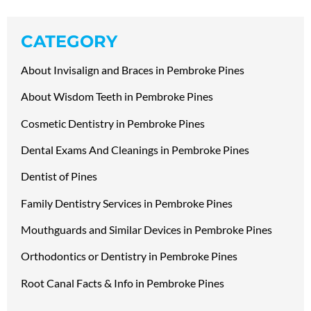
CATEGORY
About Invisalign and Braces in Pembroke Pines
About Wisdom Teeth in Pembroke Pines
Cosmetic Dentistry in Pembroke Pines
Dental Exams And Cleanings in Pembroke Pines
Dentist of Pines
Family Dentistry Services in Pembroke Pines
Mouthguards and Similar Devices in Pembroke Pines
Orthodontics or Dentistry in Pembroke Pines
Root Canal Facts & Info in Pembroke Pines