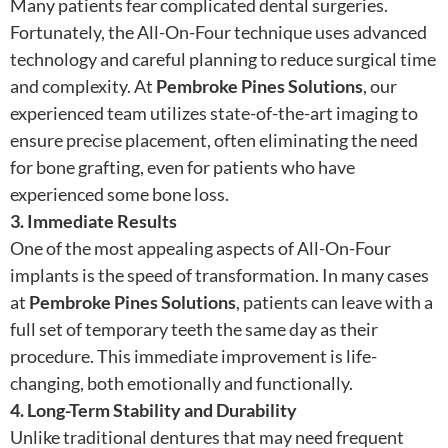
Many patients fear complicated dental surgeries.
Fortunately, the All-On-Four technique uses advanced
technology and careful planning to reduce surgical time
and complexity. At
Pembroke Pines Solutions
, our
experienced team utilizes state-of-the-art imaging to
ensure precise placement, often eliminating the need
for bone grafting, even for patients who have
experienced some bone loss.
3. Immediate Results
One of the most appealing aspects of All-On-Four
implants is the speed of transformation. In many cases
at
Pembroke Pines Solutions
, patients can leave with a
full set of temporary teeth the same day as their
procedure. This immediate improvement is life-
changing, both emotionally and functionally.
4. Long-Term Stability and Durability
Unlike traditional dentures that may need frequent