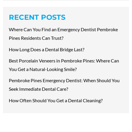
RECENT POSTS
Where Can You Find an Emergency Dentist Pembroke
Pines Residents Can Trust?
How Long Does a Dental Bridge Last?
Best Porcelain Veneers in Pembroke Pines: Where Can
You Get a Natural-Looking Smile?
Pembroke Pines Emergency Dentist: When Should You
Seek Immediate Dental Care?
How Often Should You Get a Dental Cleaning?