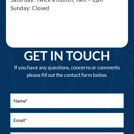
Sunday: Closed
GET IN TOUCH
If you have any questions, concerns or comments
please fill out the contact form below.