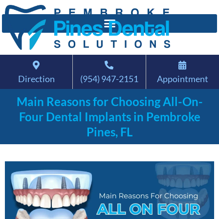
Direction
(954) 947-2151
Appointment
Main Reasons for Choosing All-On-
Four Dental Implants in Pembroke
Pines, FL