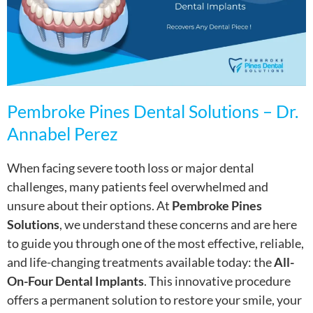
Pembroke Pines Dental Solutions – Dr.
Annabel Perez
When facing severe tooth loss or major dental
challenges, many patients feel overwhelmed and
unsure about their options. At
Pembroke Pines
Solutions
, we understand these concerns and are here
to guide you through one of the most effective, reliable,
and life-changing treatments available today: the
All-
On-Four Dental Implants
. This innovative procedure
offers a permanent solution to restore your smile, your