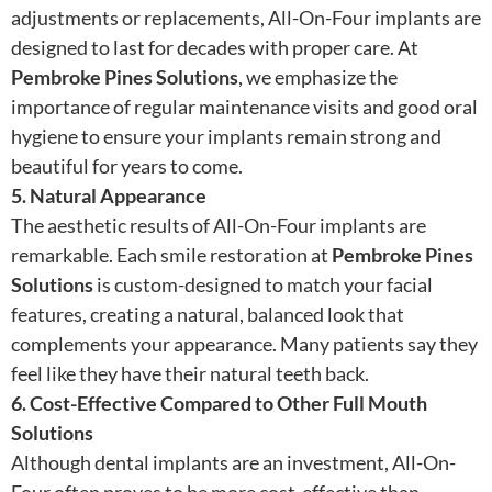
adjustments or replacements, All-On-Four implants are
designed to last for decades with proper care. At
Pembroke Pines Solutions
, we emphasize the
importance of regular maintenance visits and good oral
hygiene to ensure your implants remain strong and
beautiful for years to come.
5. Natural Appearance
The aesthetic results of All-On-Four implants are
remarkable. Each smile restoration at
Pembroke Pines
Solutions
is custom-designed to match your facial
features, creating a natural, balanced look that
complements your appearance. Many patients say they
feel like they have their natural teeth back.
6. Cost-Effective Compared to Other Full Mouth
Solutions
Although dental implants are an investment, All-On-
Four often proves to be more cost-effective than