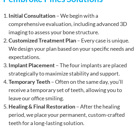
Initial Consultation
– We begin with a
comprehensive evaluation, including advanced 3D
imaging to assess your bone structure.
Customized Treatment Plan
– Every case is unique.
We design your plan based on your specific needs and
expectations.
Implant Placement
– The four implants are placed
strategically to maximize stability and support.
Temporary Teeth
– Often on the same day, you’ll
receive a temporary set of teeth, allowing you to
leave our office smiling.
Healing & Final Restoration
– After the healing
period, we place your permanent, custom-crafted
teeth for a long-lasting solution.