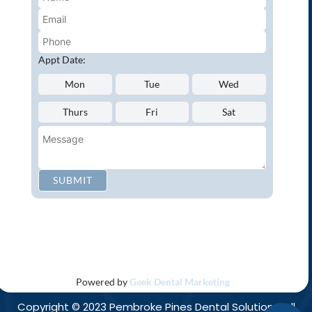
Emergency Dentistry
Oral Cancer Screenings
Root Canals
Appt Date:
White Tooth Fillings
Mon
Tue
Wed
NEW PATIENT?
Thurs
Fri
Sat
Request an Appointment
CONNECT WITH US
SUBMIT
Privacy Policy
Accessibility
Disclaimer
|
|
Powered by
Geek Dental Marketing
Copyright © 2023 Pembroke Pines Dental Solutions. All