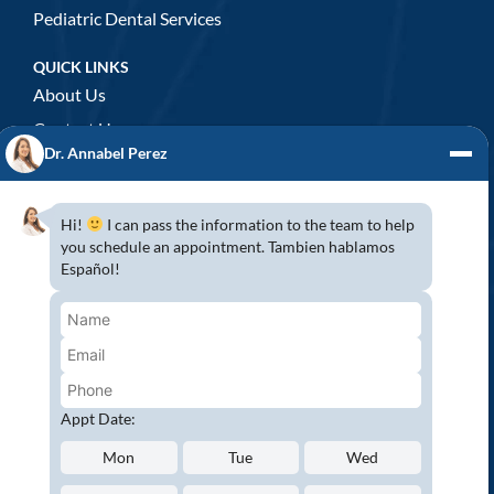
Pediatric Dental Services
QUICK LINKS
About Us
Contact Us
Dr. Annabel Perez
GENERAL DENTISTRY
3D x-rays/ CT scan
Hi!
I can pass the information to the team to help
Complete Dental Exam
you schedule an appointment. Tambien hablamos
Español!
Crowns & Fixed Bridges
Dentures
Emergency Dentistry
Oral Cancer Screenings
Root Canals
Appt Date:
White Tooth Fillings
Mon
Tue
Wed
NEW PATIENT?