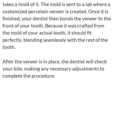
takes a mold of it. The mold is sent to a lab where a
customized porcelain veneer is created. Once it is
finished, your dentist then bonds the veneer to the
front of your tooth. Because it was crafted from
the mold of your actual tooth, it should fit
perfectly, blending seamlessly with the rest of the
tooth.
After the veneer is in place, the dentist will check
your bite, making any necessary adjustments to
complete the procedure.