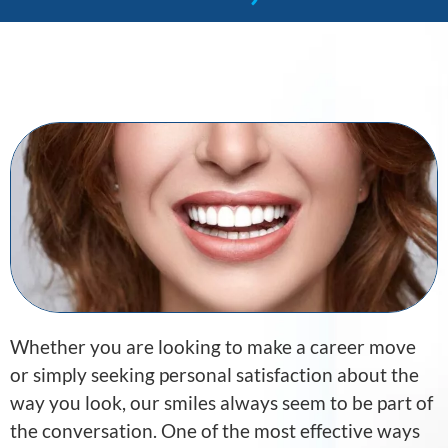
Whether you are looking to make a career move
or simply seeking personal satisfaction about the
way you look, our smiles always seem to be part of
the conversation. One of the most effective ways