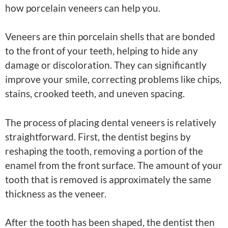
how porcelain veneers can help you.
Veneers are thin porcelain shells that are bonded
to the front of your teeth, helping to hide any
damage or discoloration. They can significantly
improve your smile, correcting problems like chips,
stains, crooked teeth, and uneven spacing.
The process of placing dental veneers is relatively
straightforward. First, the dentist begins by
reshaping the tooth, removing a portion of the
enamel from the front surface. The amount of your
tooth that is removed is approximately the same
thickness as the veneer.
After the tooth has been shaped, the dentist then