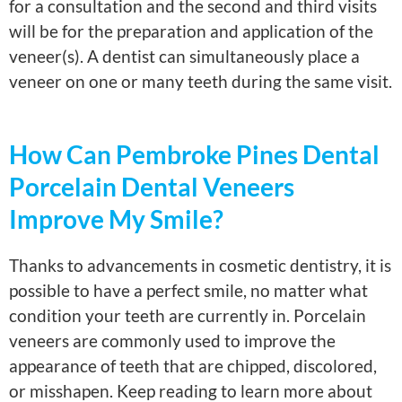
for a consultation and the second and third visits
will be for the preparation and application of the
veneer(s). A dentist can simultaneously place a
veneer on one or many teeth during the same visit.
How Can Pembroke Pines Dental
Porcelain Dental Veneers
Improve My Smile?
Thanks to advancements in cosmetic dentistry, it is
possible to have a perfect smile, no matter what
condition your teeth are currently in. Porcelain
veneers are commonly used to improve the
appearance of teeth that are chipped, discolored,
or misshapen. Keep reading to learn more about