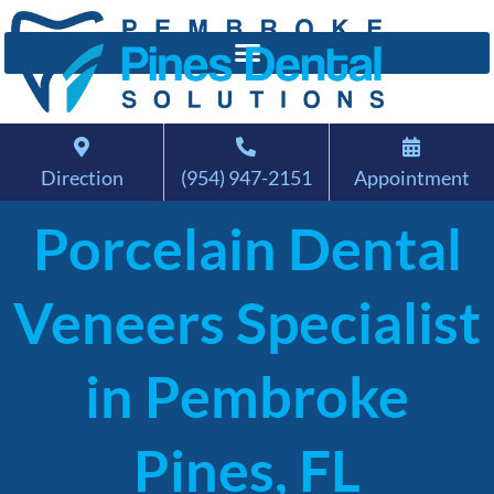
Direction
(954) 947-2151
Appointment
Porcelain Dental
Veneers Specialist
in Pembroke
Pines, FL