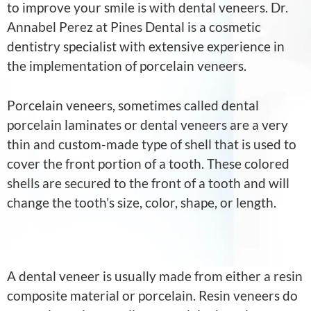
to improve your smile is with dental veneers. Dr.
Annabel Perez at Pines Dental is a cosmetic
dentistry specialist with extensive experience in
the implementation of porcelain veneers.
Porcelain veneers, sometimes called dental
porcelain laminates or dental veneers are a very
thin and custom-made type of shell that is used to
cover the front portion of a tooth. These colored
shells are secured to the front of a tooth and will
change the tooth’s size, color, shape, or length.
A dental veneer is usually made from either a resin
composite material or porcelain. Resin veneers do