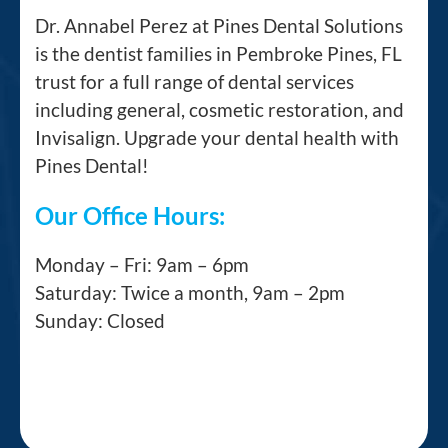
Dr. Annabel Perez at Pines Dental Solutions
is the dentist families in Pembroke Pines, FL
trust for a full range of dental services
including general, cosmetic restoration, and
Invisalign. Upgrade your dental health with
Pines Dental!
Our Office Hours:
Monday – Fri: 9am – 6pm
Saturday: Twice a month, 9am – 2pm
Sunday: Closed