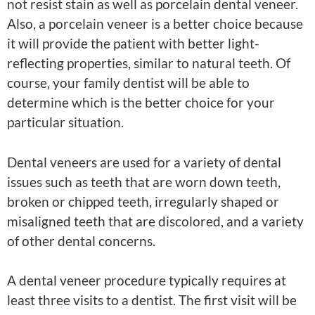
not resist stain as well as porcelain dental veneer.
Also, a porcelain veneer is a better choice because
it will provide the patient with better light-
reflecting properties, similar to natural teeth. Of
course, your family dentist will be able to
determine which is the better choice for your
particular situation.
Dental veneers are used for a variety of dental
issues such as teeth that are worn down teeth,
broken or chipped teeth, irregularly shaped or
misaligned teeth that are discolored, and a variety
of other dental concerns.
A dental veneer procedure typically requires at
least three visits to a dentist. The first visit will be