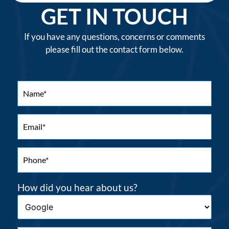
GET IN TOUCH
If you have any questions, concerns or comments
please fill out the contact form below.
How did you hear about us?