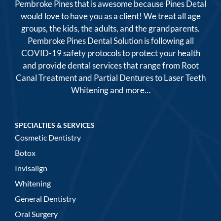
Pembroke Pines that is awesome because Pines Detal
would love to have you as a client! We treat all age
groups, the kids, the adults, and the grandparents.
Pembroke Pines Dental Solution is following all
COVID-19 safety protocols to protect your health
and provide dental services that range from Root
Canal Treatment and Partial Dentures to Laser Teeth
Whitening and more…
SPECIALTIES & SERVICES
Cosmetic Dentistry
Botox
Invisalign
Whitening
General Dentistry
Oral Surgery