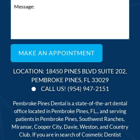
LOCATION: 18450 PINES BLVD SUITE 202,
PEMBROKE PINES, FL 33029
CALL US! (954) 947-2151
Pembroke Pines Dental is a state-of-the-art dental
office located in Pembroke Pines, FL., and serving
patients in Pembroke Pines, Southwest Ranches,
Miramar, Cooper City, Davie, Weston, and Country
Club. If you are in search of Cosmetic Dentist