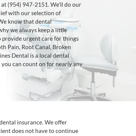
at (954) 947-2151. We’ll do our
lief with our selection of
 We know that dental
why we always keep a little
 provide urgent care for things
th Pain, Root Canal, Broken
es Dental is a local dental
, you can count on for nearly any
dental insurance. We offer
ient does not have to continue