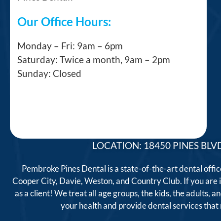
Our Office Hours:
Monday – Fri: 9am – 6pm
Saturday: Twice a month, 9am – 2pm
Sunday: Closed
LOCATION: 18450 PINES BLVD
Pembroke Pines Dental is a state-of-the-art dental offi
Cooper City, Davie, Weston, and Country Club. If you are
as a client! We treat all age groups, the kids, the adults
your health and provide dental services tha