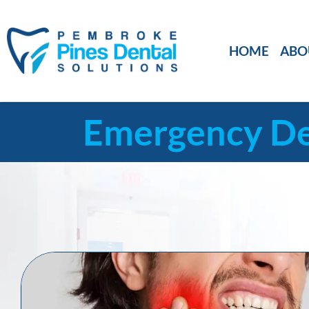
HOME
ABO
Emergency De