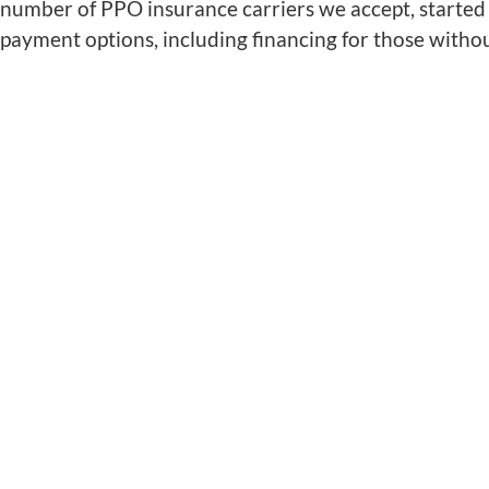
number of PPO insurance carriers we accept, started 
payment options, including financing for those witho