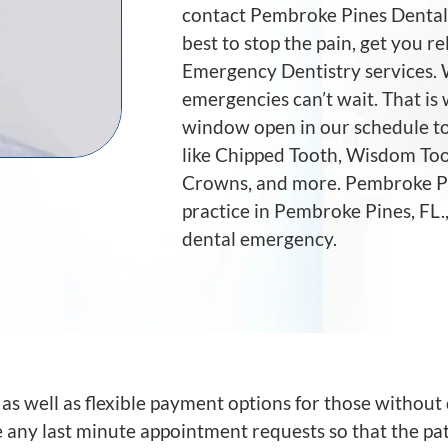
contact Pembroke Pines Dental 
best to stop the pain, get you re
Emergency Dentistry services.
emergencies can’t wait. That is 
window open in our schedule to
like Chipped Tooth, Wisdom Too
Crowns, and more. Pembroke Pin
practice in Pembroke Pines, FL.
dental emergency.
 well as flexible payment options for those without 
ny last minute appointment requests so that the pat