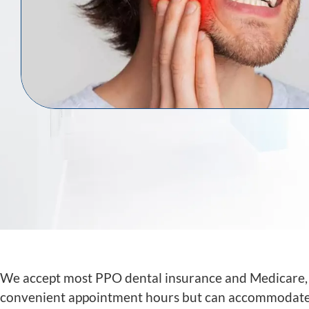
We accept most PPO dental insurance and Medicare, as
convenient appointment hours but can accommodate a