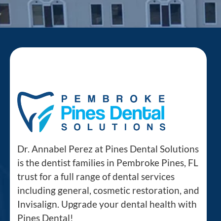
Dr. Annabel Perez at Pines Dental Solutions
is the dentist families in Pembroke Pines, FL
trust for a full range of dental services
including general, cosmetic restoration, and
Invisalign. Upgrade your dental health with
Pines Dental!