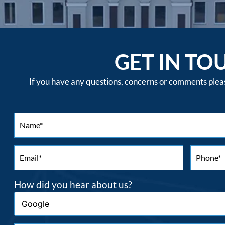
GET IN TO
If you have any questions, concerns or comments please
How did you hear about us?