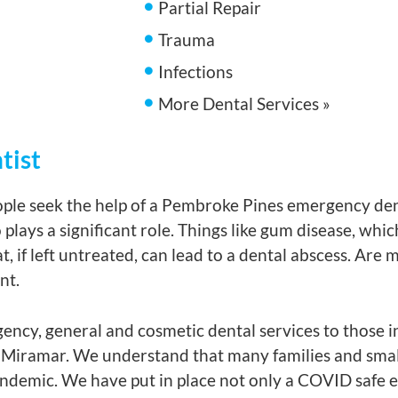
Partial Repair
Trauma
Infections
More Dental Services »
tist
ple seek the help of a Pembroke Pines emergency dent
plays a significant role. Things like gum disease, whi
t, if left untreated, can lead to a dental abscess. Are
nt.
ency, general and cosmetic dental services to those i
Miramar. We understand that many families and small
pandemic. We have put in place not only a COVID safe