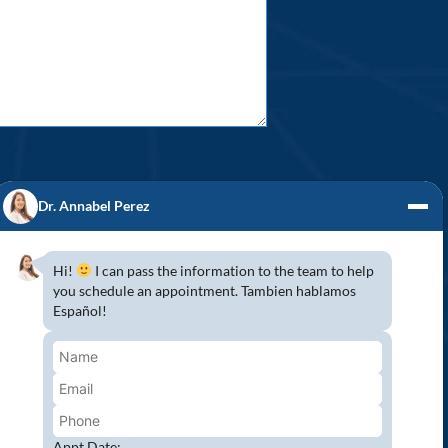
Dr. Annabel Perez
Hi!
I can pass the information to the team to help
you schedule an appointment. Tambien hablamos
S! (954) 947-2151
Español!
mbroke Pines, Southwest Ranches, Miramar,
 because Pines Detal would love to have you
wing all COVID-19 safety protocols to protect
aser Teeth Whitening and more…
Appt Date: