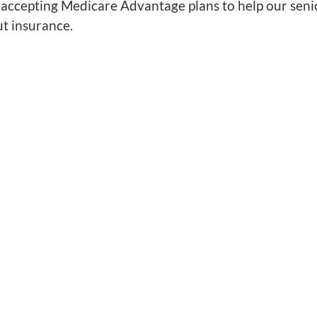
accepting Medicare Advantage plans to help our senior
ut insurance.