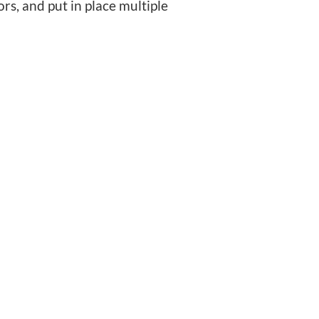
s, and put in place multiple