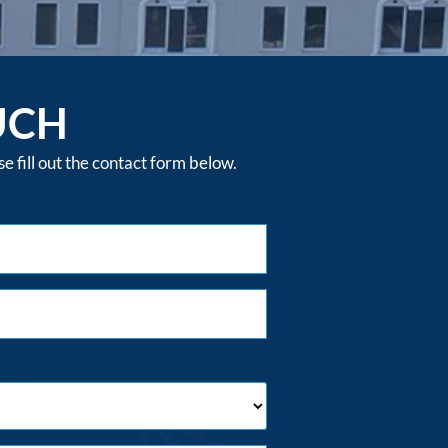
UCH
 fill out the contact form below.