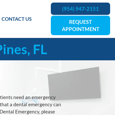
(954) 947-2151
CONTACT US
REQUEST
APPOINTMENT
ines, FL
atients need an emergency
is that a dental emergency can
a Dental Emergency, please