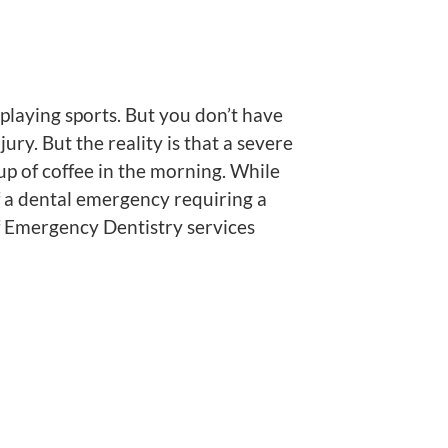
laying sports. But you don’t have
ry. But the reality is that a severe
up of coffee in the morning. While
f a dental emergency requiring a
f Emergency Dentistry services