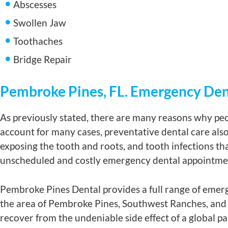
Abscesses
Swollen Jaw
Toothaches
Bridge Repair
Pembroke Pines, FL. Emergency Den
As previously stated, there are many reasons why peo
account for many cases, preventative dental care also 
exposing the tooth and roots, and tooth infections tha
unscheduled and costly emergency dental appointme
Pembroke Pines Dental provides a full range of emerg
the area of Pembroke Pines, Southwest Ranches, and 
recover from the undeniable side effect of a global 