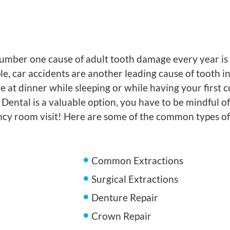
mber one cause of adult tooth damage every year is p
, car accidents are another leading cause of tooth inju
at dinner while sleeping or while having your first c
Dental is a valuable option, you have to be mindful o
ency room visit! Here are some of the common types o
Common Extractions
Surgical Extractions
Denture Repair
Crown Repair