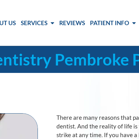
UT US
SERVICES
REVIEWS
PATIENT INFO
ntistry Pembroke P
There are many reasons that p
dentist. And the reality of life 
strike at any time. If you have 