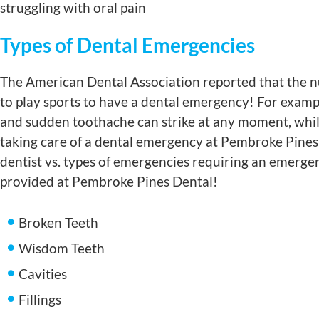
struggling with oral pain
Types of Dental Emergencies
The American Dental Association reported that the nu
to play sports to have a dental emergency! For example
and sudden toothache can strike at any moment, while 
taking care of a dental emergency at Pembroke Pines 
dentist vs. types of emergencies requiring an emerg
provided at Pembroke Pines Dental!
Broken Teeth
Wisdom Teeth
Cavities
Fillings