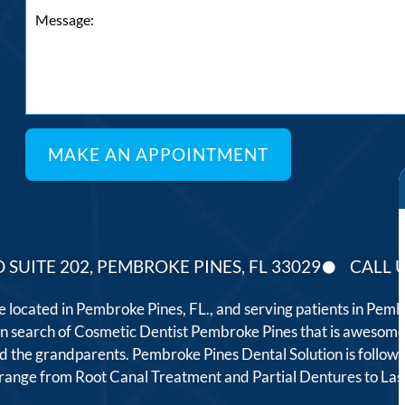
 SUITE 202, PEMBROKE PINES, FL 33029
CALL U
ce located in Pembroke Pines, FL., and serving patients in Pe
 in search of Cosmetic Dentist Pembroke Pines that is awesome
, and the grandparents. Pembroke Pines Dental Solution is follo
t range from Root Canal Treatment and Partial Dentures to L