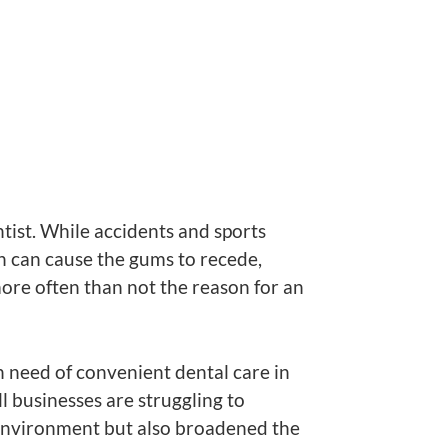
ist. While accidents and sports
ch can cause the gums to recede,
 more often than not the reason for an
n need of convenient dental care in
 businesses are struggling to
 environment but also broadened the