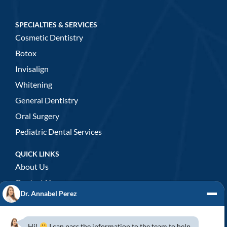
SPECIALTIES & SERVICES
Cosmetic Dentistry
Botox
Invisalign
Whitening
General Dentistry
Oral Surgery
Pediatric Dental Services
QUICK LINKS
About Us
Contact Us
Dr. Annabel Perez
GENERAL DENTISTRY
3D x-rays/ CT scan
Hi!
I can pass the information to the team to help