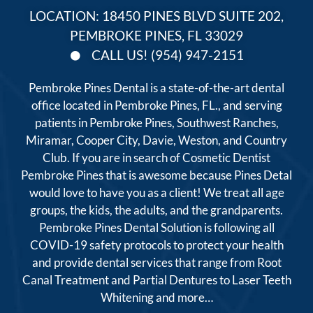
LOCATION: 18450 PINES BLVD SUITE 202,
PEMBROKE PINES, FL 33029
CALL US! (954) 947-2151
Pembroke Pines Dental is a state-of-the-art dental
office located in Pembroke Pines, FL., and serving
patients in Pembroke Pines, Southwest Ranches,
Miramar, Cooper City, Davie, Weston, and Country
Club. If you are in search of Cosmetic Dentist
Pembroke Pines that is awesome because Pines Detal
would love to have you as a client! We treat all age
groups, the kids, the adults, and the grandparents.
Pembroke Pines Dental Solution is following all
COVID-19 safety protocols to protect your health
and provide dental services that range from Root
Canal Treatment and Partial Dentures to Laser Teeth
Whitening and more…