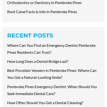
Orthodontics or Dentistry in Pembroke Pines
Root Canal Facts & Info in Pembroke Pines
RECENT POSTS
Where Can You Find an Emergency Dentist Pembroke
Pines Residents Can Trust?
How Long Does a Dental Bridge Last?
Best Porcelain Veneers in Pembroke Pines: Where Can
You Get a Natural-Looking Smile?
Pembroke Pines Emergency Dentist: When Should You
Seek Immediate Dental Care?
How Often Should You Get a Dental Cleaning?