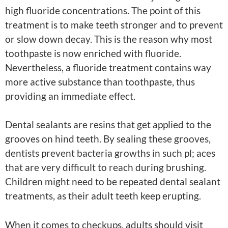
high fluoride concentrations. The point of this
treatment is to make teeth stronger and to prevent
or slow down decay. This is the reason why most
toothpaste is now enriched with fluoride.
Nevertheless, a fluoride treatment contains way
more active substance than toothpaste, thus
providing an immediate effect.
Dental sealants are resins that get applied to the
grooves on hind teeth. By sealing these grooves,
dentists prevent bacteria growths in such pl; aces
that are very difficult to reach during brushing.
Children might need to be repeated dental sealant
treatments, as their adult teeth keep erupting.
When it comes to checkups, adults should visit