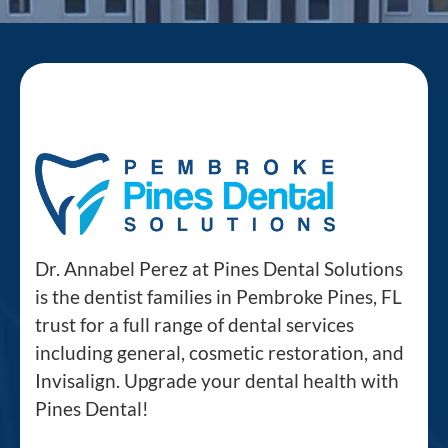
Dr. Annabel Perez at Pines Dental Solutions
is the dentist families in Pembroke Pines, FL
trust for a full range of dental services
including general, cosmetic restoration, and
Invisalign. Upgrade your dental health with
Pines Dental!