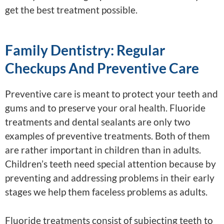
get the best treatment possible.
Family Dentistry: Regular
Checkups And Preventive Care
Preventive care is meant to protect your teeth and
gums and to preserve your oral health. Fluoride
treatments and dental sealants are only two
examples of preventive treatments. Both of them
are rather important in children than in adults.
Children’s teeth need special attention because by
preventing and addressing problems in their early
stages we help them faceless problems as adults.
Fluoride treatments consist of subjecting teeth to