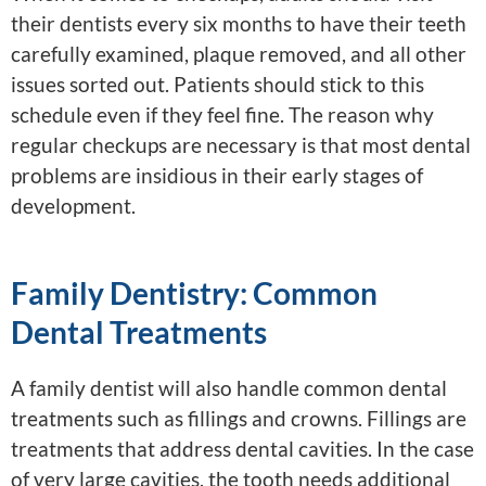
their dentists every six months to have their teeth
carefully examined, plaque removed, and all other
issues sorted out. Patients should stick to this
schedule even if they feel fine. The reason why
regular checkups are necessary is that most dental
problems are insidious in their early stages of
development.
Family Dentistry: Common
Dental Treatments
A family dentist will also handle common dental
treatments such as fillings and crowns. Fillings are
treatments that address dental cavities. In the case
of very large cavities, the tooth needs additional