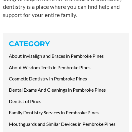
dentistry is a place where you can find help and
support for your entire family.
CATEGORY
About Invisalign and Braces in Pembroke Pines
About Wisdom Teeth in Pembroke Pines
Cosmetic Dentistry in Pembroke Pines
Dental Exams And Cleanings in Pembroke Pines
Dentist of Pines
Family Dentistry Services in Pembroke Pines
Mouthguards and Similar Devices in Pembroke Pines