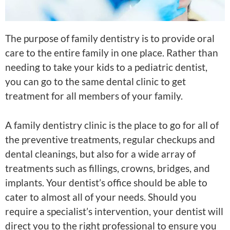
The purpose of family dentistry is to provide oral
care to the entire family in one place. Rather than
needing to take your kids to a pediatric dentist,
you can go to the same dental clinic to get
treatment for all members of your family.
A family dentistry clinic is the place to go for all of
the preventive treatments, regular checkups and
dental cleanings, but also for a wide array of
treatments such as fillings, crowns, bridges, and
implants. Your dentist’s office should be able to
cater to almost all of your needs. Should you
require a specialist’s intervention, your dentist will
direct you to the right professional to ensure you