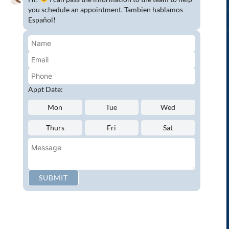
Complete Dental Exam
you schedule an appointment. Tambien hablamos
Español!
Crowns & Fixed Bridges
Dentures
Emergency Dentistry
Oral Cancer Screenings
Root Canals
Appt Date:
White Tooth Fillings
Mon
Tue
Wed
NEW PATIENT?
Thurs
Fri
Sat
Request an Appointment
CONNECT WITH US
SUBMIT