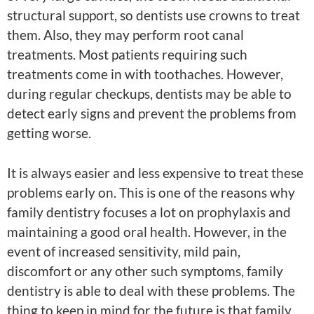
structural support, so dentists use crowns to treat
them. Also, they may perform root canal
treatments. Most patients requiring such
treatments come in with toothaches. However,
during regular checkups, dentists may be able to
detect early signs and prevent the problems from
getting worse.
It is always easier and less expensive to treat these
problems early on. This is one of the reasons why
family dentistry focuses a lot on prophylaxis and
maintaining a good oral health. However, in the
event of increased sensitivity, mild pain,
discomfort or any other such symptoms, family
dentistry is able to deal with these problems. The
thing to keep in mind for the future is that family