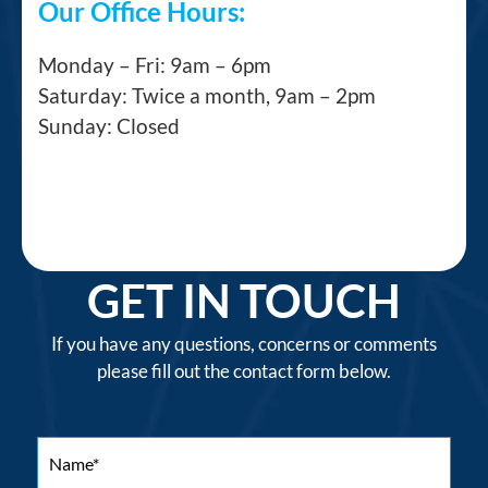
Our Office Hours:
Monday – Fri: 9am – 6pm
Saturday: Twice a month, 9am – 2pm
Sunday: Closed
GET IN TOUCH
If you have any questions, concerns or comments
please fill out the contact form below.