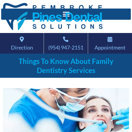
Direction
(954) 947-2151
Appointment
Things To Know About Family
Dentistry Services