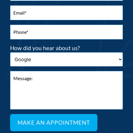
How did you hear about us?