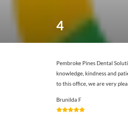
4
Pembroke Pines Dental Solution
knowledge, kindness and patienc
to this office, we are very pl
Brunilda F