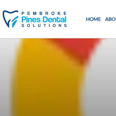
HOME
ABO