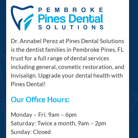
Dr. Annabel Perez at Pines Dental Solutions
is the dentist families in Pembroke Pines, FL
trust for a full range of dental services
including general, cosmetic restoration, and
Invisalign. Upgrade your dental health with
Pines Dental!
Our Office Hours:
Monday – Fri: 9am – 6pm
Saturday: Twice a month, 9am – 2pm
Sunday: Closed