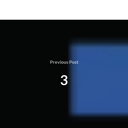
Previous Post
3