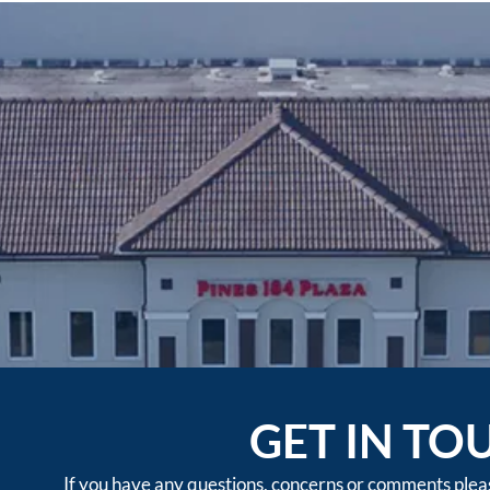
GET IN TO
If you have any questions, concerns or comments please