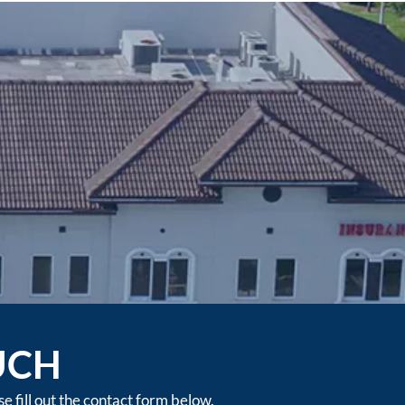
UCH
 fill out the contact form below.