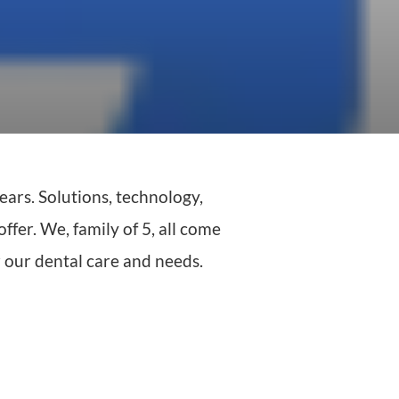
ears. Solutions, technology,
ffer. We, family of 5, all come
r our dental care and needs.