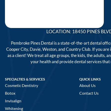
LOCATION: 18450 PINES BLVD
Pembroke Pines Dental is a state-of-the-art dental offi
Cooper City, Davie, Weston, and Country Club. If you are
as a client! We treat all age groups, the kids, the adults
your health and provide dental services tha
SPECIALTIES & SERVICES
QUICK LINKS
Cosmetic Dentistry
About Us
Botox
Contact Us
Invisalign
Whitening