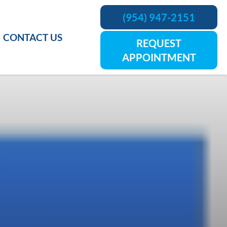
(954) 947-2151
CONTACT US
REQUEST
APPOINTMENT