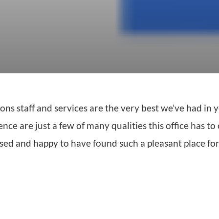
s staff and services are the very best we’ve had in y
e are just a few of many qualities this office has to o
eased and happy to have found such a pleasant place fo