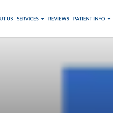
UT US
SERVICES
REVIEWS
PATIENT INFO