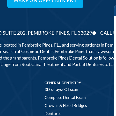
 SUITE 202, PEMBROKE PINES, FL 33029
CALL U
ce located in Pembroke Pines, FL., and serving patients in Pe
 in search of Cosmetic Dentist Pembroke Pines that is awesome
, and the grandparents. Pembroke Pines Dental Solution is follo
t range from Root Canal Treatment and Partial Dentures to L
GENERAL DENTISTRY
3D x-rays/ CT scan
Complete Dental Exam
Crowns & Fixed Bridges
Dentures