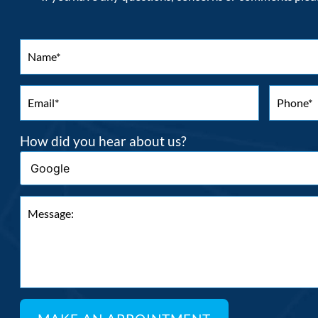
How did you hear about us?