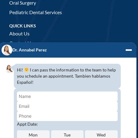
Oral Surgery
Pediatric Dental Services
QUICK LINKS
About Us
Contact Us
Dr. Annabel Perez
GENERAL DENTISTRY
3D x-rays/ CT scan
Hi!
I can pass the information to the team to help
Complete Dental Exam
you schedule an appointment. Tambien hablamos
Español!
Crowns & Fixed Bridges
Dentures
Emergency Dentistry
Oral Cancer Screenings
Root Canals
Appt Date:
White Tooth Fillings
Mon
Tue
Wed