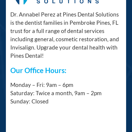
Dr. Annabel Perez at Pines Dental Solutions
is the dentist families in Pembroke Pines, FL
trust for a full range of dental services
including general, cosmetic restoration, and
Invisalign. Upgrade your dental health with
Pines Dental!
Our Office Hours:
Monday – Fri: 9am – 6pm
Saturday: Twice a month, 9am – 2pm
Sunday: Closed