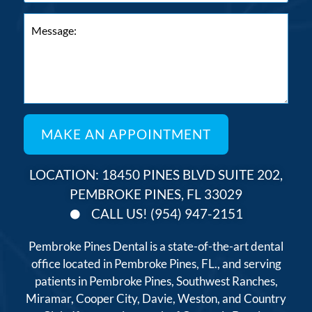
LOCATION: 18450 PINES BLVD SUITE 202,
PEMBROKE PINES, FL 33029
CALL US! (954) 947-2151
Pembroke Pines Dental is a state-of-the-art dental
office located in Pembroke Pines, FL., and serving
patients in Pembroke Pines, Southwest Ranches,
Miramar, Cooper City, Davie, Weston, and Country