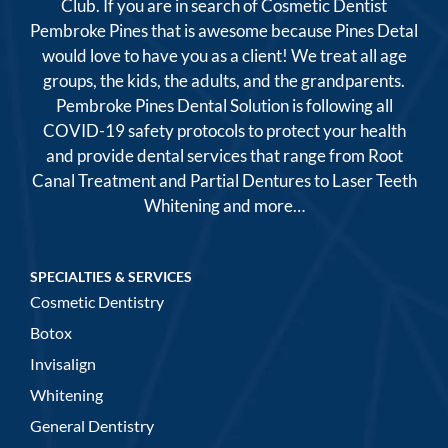
Club. If you are in search of Cosmetic Dentist
Pembroke Pines that is awesome because Pines Detal
would love to have you as a client! We treat all age
groups, the kids, the adults, and the grandparents.
Pembroke Pines Dental Solution is following all
COVID-19 safety protocols to protect your health
and provide dental services that range from Root
Canal Treatment and Partial Dentures to Laser Teeth
Whitening and more…
SPECIALTIES & SERVICES
Cosmetic Dentistry
Botox
Invisalign
Whitening
General Dentistry