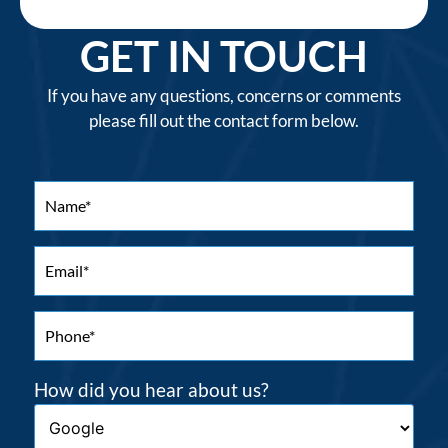
GET IN TOUCH
If you have any questions, concerns or comments
please fill out the contact form below.
How did you hear about us?