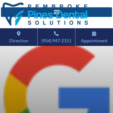
Direction
(954) 947-2151
Appointment