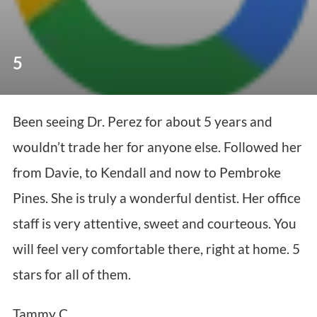
5
Been seeing Dr. Perez for about 5 years and
wouldn’t trade her for anyone else. Followed her
from Davie, to Kendall and now to Pembroke
Pines. She is truly a wonderful dentist. Her office
staff is very attentive, sweet and courteous. You
will feel very comfortable there, right at home. 5
stars for all of them.
Tammy C