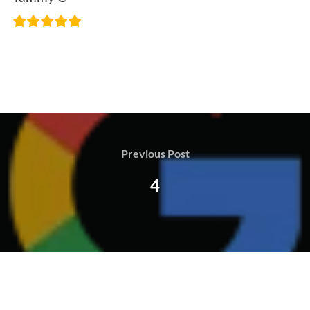
Previous Post
4